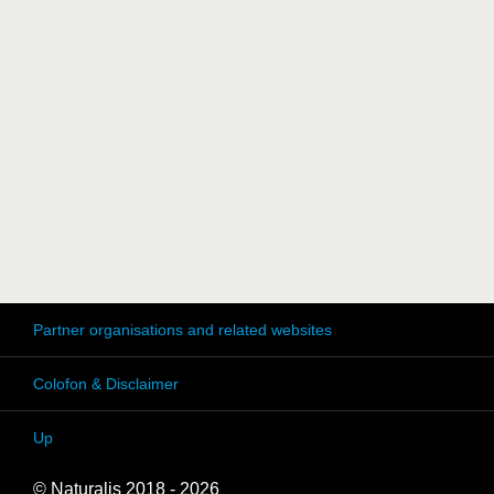
Partner organisations and related websites
Colofon & Disclaimer
Up
© Naturalis 2018 - 2026