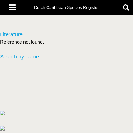
Skip
Main
to
Dutch Caribbean Species Register
menu
main
content
Literature
Reference not found.
Search by name