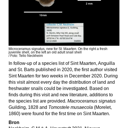
Microceramus signatus, new for St. Maarten. On the right a fresh
juvenile shell, on the left an old adult snail shell
/ Foto:
Tello Neckheim
In follow-up of a species list of Sint Maarten, Anguilla
and St. Barts published in 2020, the first author visited
Sint Maarten for two weeks in December 2020. During
this visit almost every day the distribution of land and
freshwater snails could be investigated. Based on
finds during this visit and new literature, additions to
the species list are provided.
Macroceramus signatus
Guilding, 1828 and
Tomostele musaecola
(Morelet,
1860) were found for the first time on Sint Maarten.
Bron