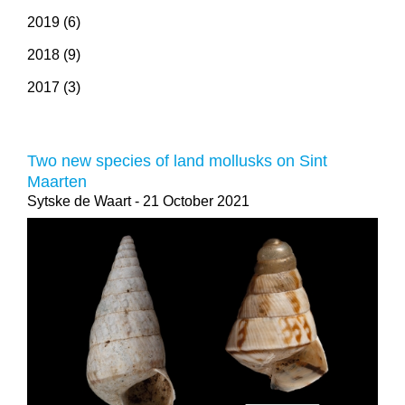
2019 (6)
2018 (9)
2017 (3)
Two new species of land mollusks on Sint
Maarten
Sytske de Waart
- 21 October 2021