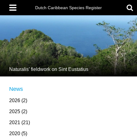
Skip
Main
to
menu
Dutch Caribbean Species Register
main
content
Naturalis’ fieldwork on Sint Eustatius
News
2026 (2)
2025 (2)
2021 (21)
2020 (5)