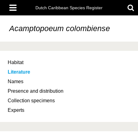
Skip
Main
to
Dutch Caribbean Species Register
menu
main
content
Acamptopoeum colombiense
Habitat
Literature
Names
Presence and distribution
Collection specimens
Experts