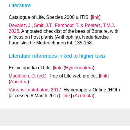
Literature
Catalogue of Life. Species 2000 & ITIS. [
link
]
Devalez, J., Smit, J.T., Fernhout, T. & Peeters, T.M.J.
2025
. Annotated checklist of the bees of Bonaire, with
a focus on host plants (Anthophila). Nederlandse
Faunistische Mededelingen 64: 135-158.
Literature references linked to higher taxa
Encyclopedia of Life. [
link
] (
Hymenoptera
)
Maddison, D. (ed.)
. Tree of Life web project. [
link
]
(
Apoidea
)
Various contributors 2017
. Hymenoptera Online (HOL)
[accessed 8 March 2017]. [
link
] (
Aculeata
)