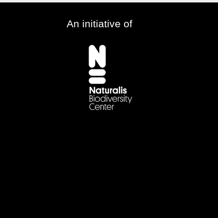
An initiative of