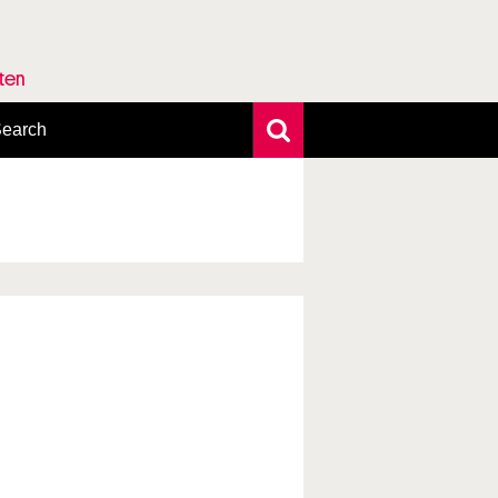
rten
earch
xtensive search
hoto search
axonomic tree