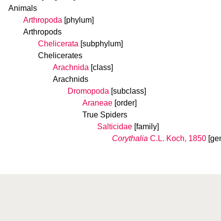
Animals
Arthropoda
[phylum]
Arthropods
Chelicerata
[subphylum]
Chelicerates
Arachnida
[class]
Arachnids
Dromopoda
[subclass]
Araneae
[order]
True Spiders
Salticidae
[family]
Corythalia
C.L. Koch, 1850
[ge