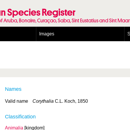
n Species Register
of Aruba, Bonaire, Curaçao, Saba, Sint Eustatius and Sint Maa
Images
S
Conditions and agreements
E
Publishing Licenses
P
Terms of use for photos
T
Names
Valid name
Corythalia
C.L. Koch, 1850
Classification
Animalia
[kingdom]