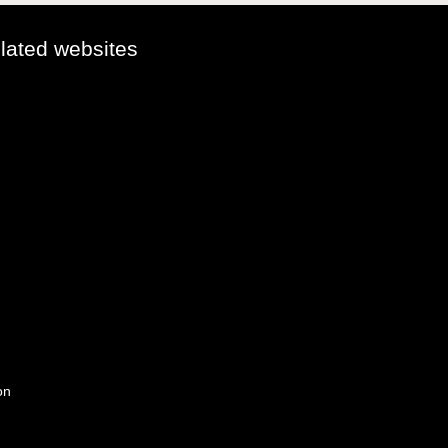
elated websites
on