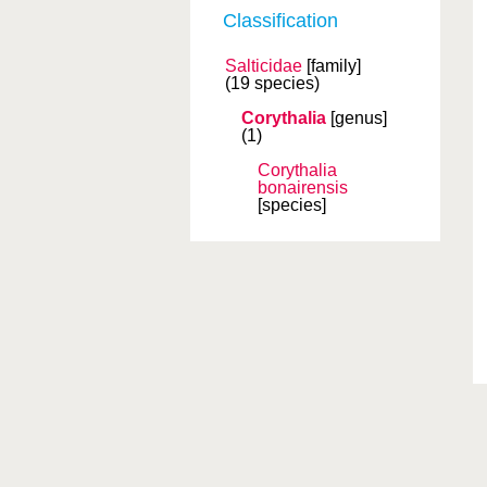
Classification
Salticidae
[family]
(19 species)
Corythalia
[genus]
(1)
Corythalia
bonairensis
[species]