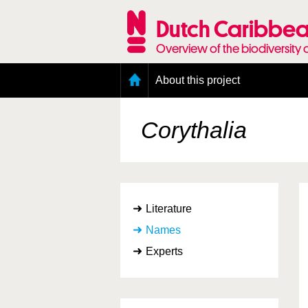
Skip
to
Dutch Caribbea
main
content
Overview of the biodiversity 
Main
About this project
menu
Geography of the Dutch Caribbean
Presence and distribution information
Corythalia
Citation
Getting involved
Access to the data
Literature
Names
Experts