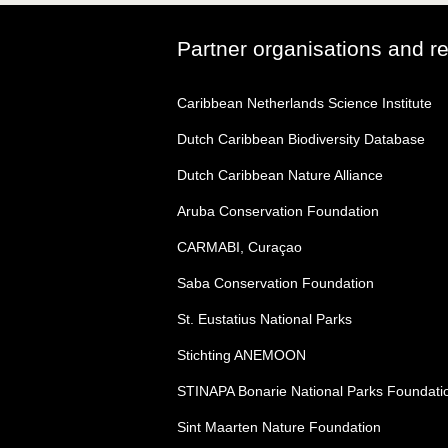
Partner organisations and r
Caribbean Netherlands Science Institute
Dutch Caribbean Biodiversity Database
Dutch Caribbean Nature Alliance
Aruba Conservation Foundation
CARMABI, Curaçao
Saba Conservation Foundation
St. Eustatius National Parks
Stichting ANEMOON
STINAPA Bonarie National Parks Foundati
Sint Maarten Nature Foundation