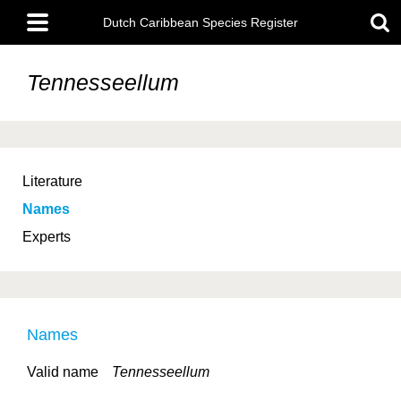
Skip
Main
to
Dutch Caribbean Species Register
menu
main
content
Tennesseellum
Literature
Names
Experts
Names
Valid name
Tennesseellum