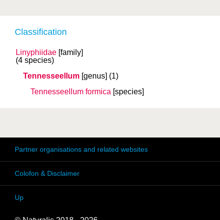
Classification
Linyphiidae
[family]
(4 species)
Tennesseellum
[genus]
(1)
Tennesseellum formica
[species]
Partner organisations and related websites
Colofon & Disclaimer
Up