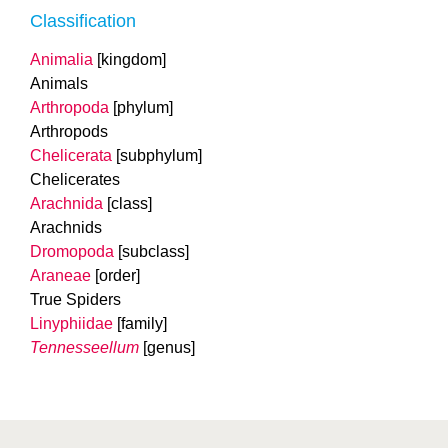
Classification
Animalia
[kingdom]
Animals
Arthropoda
[phylum]
Arthropods
Chelicerata
[subphylum]
Chelicerates
Arachnida
[class]
Arachnids
Dromopoda
[subclass]
Araneae
[order]
True Spiders
Linyphiidae
[family]
Tennesseellum
[genus]