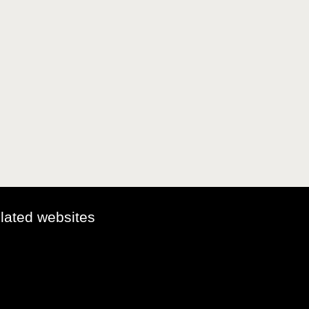
elated websites