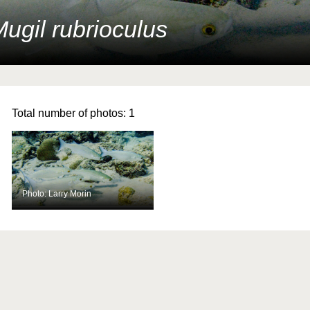
ugil rubrioculus
Total number of photos:
1
Photo: Larry Morin