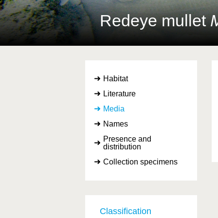
Redeye mullet
M
Habitat
Literature
Media
Names
Presence and
distribution
Collection specimens
Classification