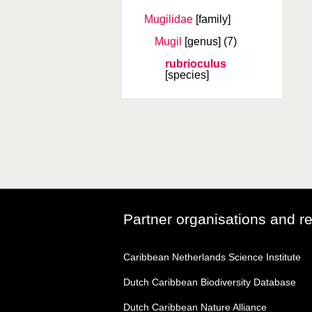
Mugilidae
[family]
Mugil
[genus]
(7)
rubrioculus
[species]
Partner organisations and r
Caribbean Netherlands Science Institute
Dutch Caribbean Biodiversity Database
Dutch Caribbean Nature Alliance