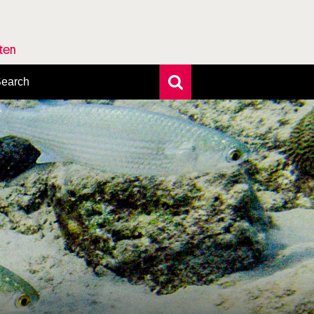
rten
earch
xtensive search
hoto search
axonomic tree