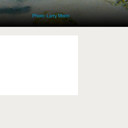
Photo: Larry Morin