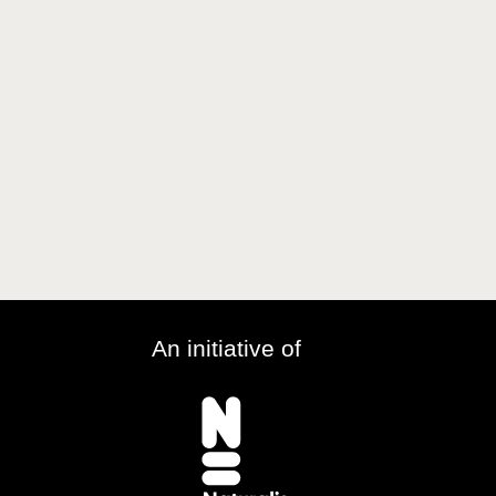
An initiative of