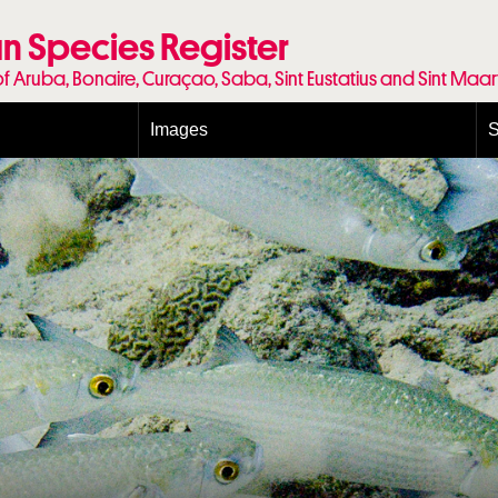
n Species Register
of Aruba, Bonaire, Curaçao, Saba, Sint Eustatius and Sint Maa
Images
S
Conditions and agreements
E
Publishing Licenses
P
Terms of use for photos
T