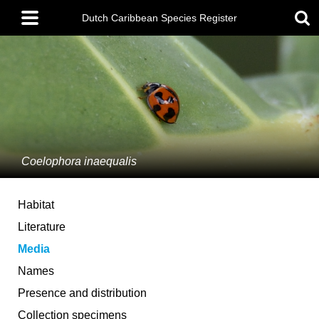
Skip
Main
to
Dutch Caribbean Species Register
menu
main
content
Coelophora inaequalis
Habitat
Literature
Media
Names
Presence and distribution
Collection specimens