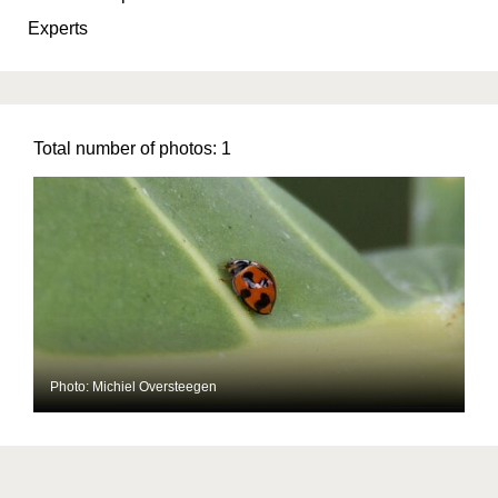
Experts
Total number of photos:
1
Photo: Michiel Oversteegen