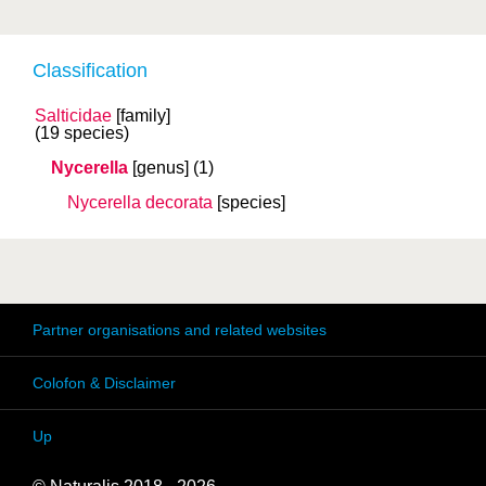
Classification
Salticidae
[family]
(19 species)
Nycerella
[genus]
(1)
Nycerella decorata
[species]
Partner organisations and related websites
Colofon & Disclaimer
Up