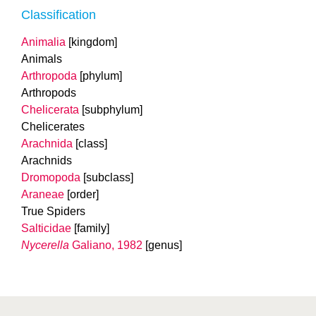
Classification
Animalia
[kingdom]
Animals
Arthropoda
[phylum]
Arthropods
Chelicerata
[subphylum]
Chelicerates
Arachnida
[class]
Arachnids
Dromopoda
[subclass]
Araneae
[order]
True Spiders
Salticidae
[family]
Nycerella
Galiano, 1982
[genus]