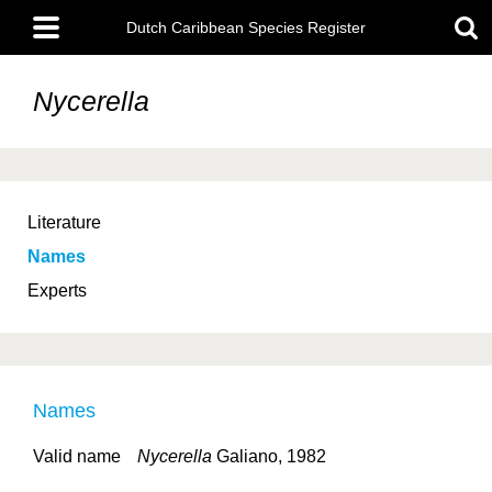
Skip
Main
to
Dutch Caribbean Species Register
menu
main
content
Nycerella
Literature
Names
Experts
Names
Valid name
Nycerella
Galiano, 1982