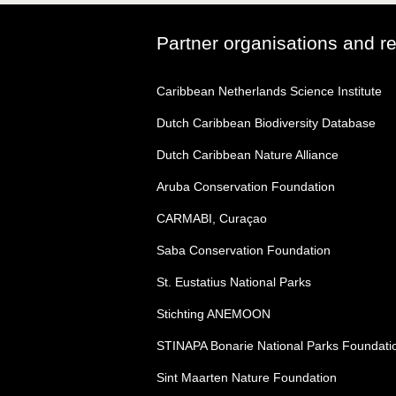
Partner organisations and r
Caribbean Netherlands Science Institute
Dutch Caribbean Biodiversity Database
Dutch Caribbean Nature Alliance
Aruba Conservation Foundation
CARMABI, Curaçao
Saba Conservation Foundation
St. Eustatius National Parks
Stichting ANEMOON
STINAPA Bonarie National Parks Foundati
Sint Maarten Nature Foundation