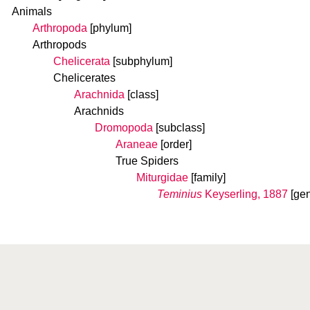
Animals
Arthropoda
[phylum]
Arthropods
Chelicerata
[subphylum]
Chelicerates
Arachnida
[class]
Arachnids
Dromopoda
[subclass]
Araneae
[order]
True Spiders
Miturgidae
[family]
Teminius
Keyserling, 1887
[ge