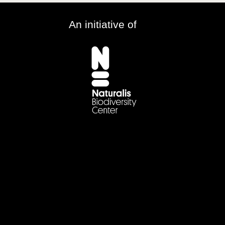
An initiative of