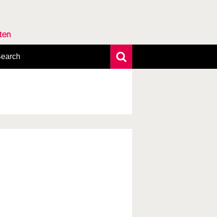
rten
earch
xtensive search
hoto search
axonomic tree