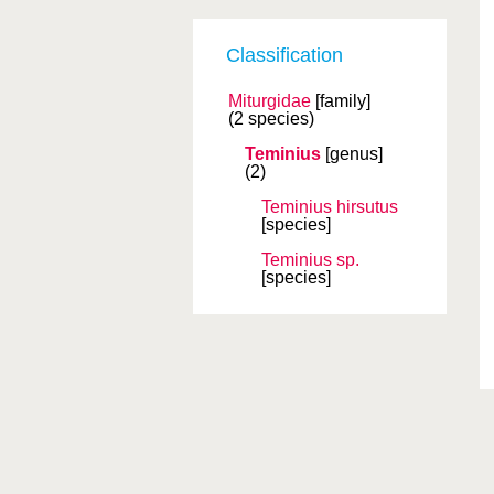
Classification
Miturgidae
[family]
(2 species)
Teminius
[genus]
(2)
Teminius hirsutus
[species]
Teminius sp.
[species]