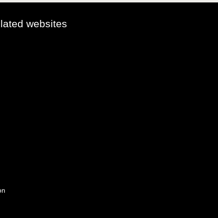
elated websites
on