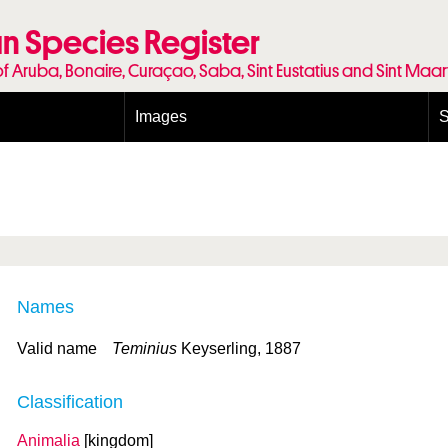
n Species Register
of Aruba, Bonaire, Curaçao, Saba, Sint Eustatius and Sint Maa
Images
S
Conditions and agreements
E
Publishing Licenses
P
Terms of use for photos
T
Names
Valid name
Teminius
Keyserling, 1887
Classification
Animalia
[kingdom]