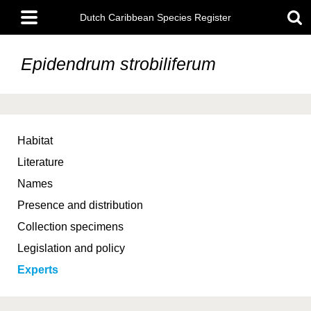
Skip
Main
to
Dutch Caribbean Species Register
menu
main
content
Epidendrum strobiliferum
Habitat
Literature
Names
Presence and distribution
Collection specimens
Legislation and policy
Experts