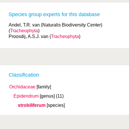
Species group experts for this database
Andel, T.R. van (Naturalis Biodiversity Center)
(
Tracheophyta
)
Proosdij, A.S.J. van (
Tracheophyta
)
Classification
Orchidaceae
[family]
Epidendrum
[genus]
(11)
strobiliferum
[species]