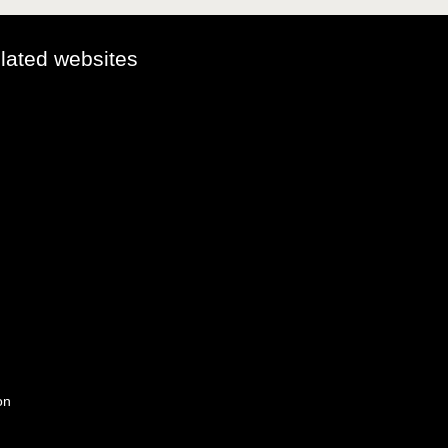
elated websites
on