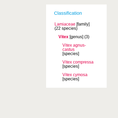
Classification
Lamiaceae
[family]
(22 species)
Vitex
[genus]
(3)
Vitex agnus-
castus
[species]
Vitex compressa
[species]
Vitex cymosa
[species]