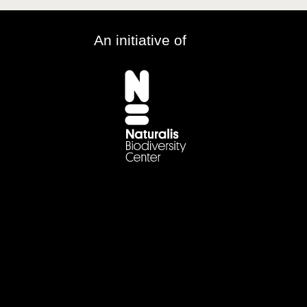
An initiative of