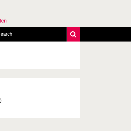
rten
earch
xtensive search
hoto search
axonomic tree
)