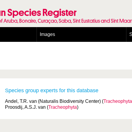
n Species Register
of Aruba, Bonaire, Curaçao, Saba, Sint Eustatius and Sint Maa
Images
S
Conditions and agreements
E
Publishing Licenses
P
Terms of use for photos
T
Species group experts for this database
Andel, T.R. van (Naturalis Biodiversity Center) (
Tracheophyta
Proosdij, A.S.J. van (
Tracheophyta
)