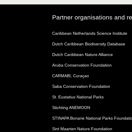
Partner organisations and r
Caribbean Netherlands Science Institute
Dutch Caribbean Biodiversity Database
Dutch Caribbean Nature Alliance
Aruba Conservation Foundation
CARMABI, Curaçao
Saba Conservation Foundation
St. Eustatius National Parks
Stichting ANEMOON
STINAPA Bonarie National Parks Foundati
Sint Maarten Nature Foundation