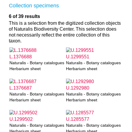
Collection specimens
6 of 39 results
This is a selection from the digitized collection objects
of Naturalis Biodiversity Center. This selection does
not necessarily reflect the entire collection of this
taxon.
L.1376688
U.1299551
Naturalis - Botany catalogues
Naturalis - Botany catalogues
Herbarium sheet
Herbarium sheet
L.1376687
U.1292980
Naturalis - Botany catalogues
Naturalis - Botany catalogues
Herbarium sheet
Herbarium sheet
U.1299502
U.1285577
Naturalis - Botany catalogues
Naturalis - Botany catalogues
Herbarium sheet
Herbarium sheet