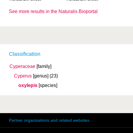
See more results in the Naturalis Bioportal
Classification
Cyperaceae
[family]
Cyperus
[genus]
(23)
oxylepis
[species]
Partner organisations and related websites