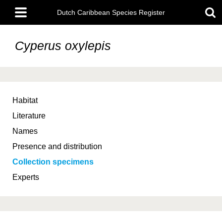
Skip
Main
to
Dutch Caribbean Species Register
menu
main
content
Cyperus oxylepis
Habitat
Literature
Names
Presence and distribution
Collection specimens
Experts