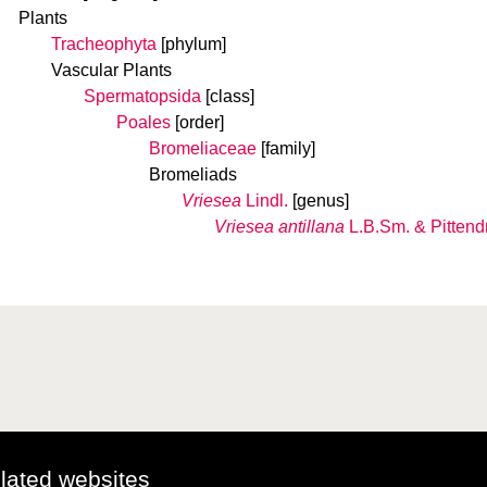
Plants
Tracheophyta
[phylum]
Vascular Plants
Spermatopsida
[class]
Poales
[order]
Bromeliaceae
[family]
Bromeliads
Vriesea
Lindl.
[genus]
Vriesea antillana
L.B.Sm. & Pittendr
elated websites