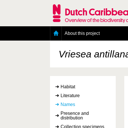
Skip
to
Dutch Caribbea
main
content
Overview of the biodiversity 
Main
About this project
menu
Geography of the Dutch Caribbean
Presence and distribution information
Vriesea antillan
Citation
Getting involved
Access to the data
Habitat
Literature
Names
Presence and
distribution
Collection specimens