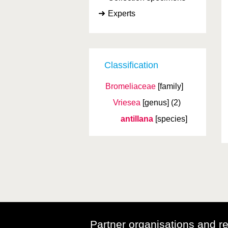
Experts
Classification
Bromeliaceae
[family]
Vriesea
[genus]
(2)
antillana
[species]
Partner organisations and r