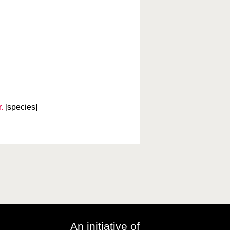
.
[species]
An initiative of