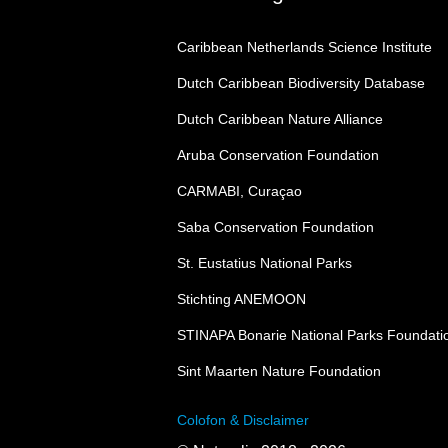
Caribbean Netherlands Science Institute
Dutch Caribbean Biodiversity Database
Dutch Caribbean Nature Alliance
Aruba Conservation Foundation
CARMABI, Curaçao
Saba Conservation Foundation
St. Eustatius National Parks
Stichting ANEMOON
STINAPA Bonarie National Parks Foundati
Sint Maarten Nature Foundation
Colofon & Disclaimer