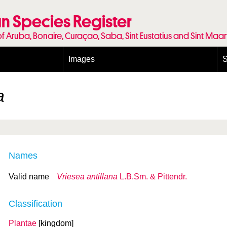
n Species Register
of Aruba, Bonaire, Curaçao, Saba, Sint Eustatius and Sint Maa
Images
S
Conditions and agreements
E
Publishing Licenses
P
a
Terms of use for photos
T
Names
Valid name
Vriesea antillana
L.B.Sm. & Pittendr.
Classification
Plantae
[kingdom]