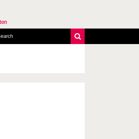
rten
earch
xtensive search
hoto search
axonomic tree