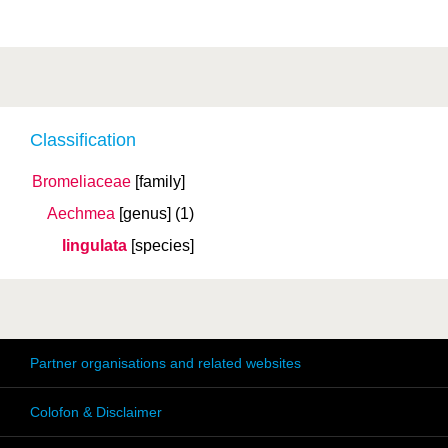
Classification
Bromeliaceae
[family]
Aechmea
[genus]
(1)
lingulata
[species]
Partner organisations and related websites
Colofon & Disclaimer