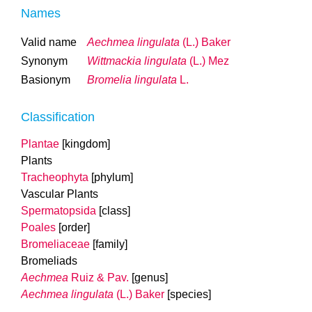
Names
Valid name
Aechmea lingulata
(L.) Baker
Synonym
Wittmackia lingulata
(L.) Mez
Basionym
Bromelia lingulata
L.
Classification
Plantae
[kingdom]
Plants
Tracheophyta
[phylum]
Vascular Plants
Spermatopsida
[class]
Poales
[order]
Bromeliaceae
[family]
Bromeliads
Aechmea
Ruiz & Pav.
[genus]
Aechmea lingulata
(L.) Baker
[species]