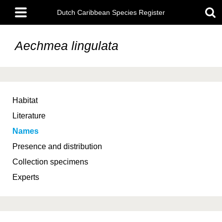
Skip
Main
to
Dutch Caribbean Species Register
menu
main
content
Aechmea lingulata
Habitat
Literature
Names
Presence and distribution
Collection specimens
Experts