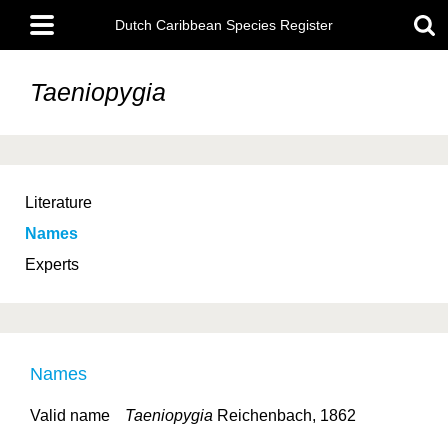
Skip
Main
to
Dutch Caribbean Species Register
menu
main
content
Taeniopygia
Literature
Names
Experts
Names
Valid name
Taeniopygia
Reichenbach, 1862