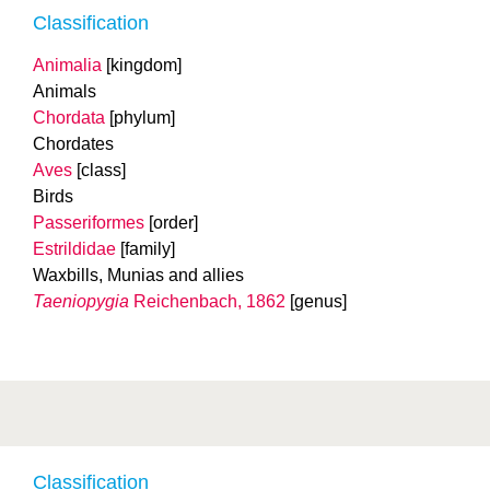
Classification
Animalia
[kingdom]
Animals
Chordata
[phylum]
Chordates
Aves
[class]
Birds
Passeriformes
[order]
Estrildidae
[family]
Waxbills, Munias and allies
Taeniopygia
Reichenbach, 1862
[genus]
Classification