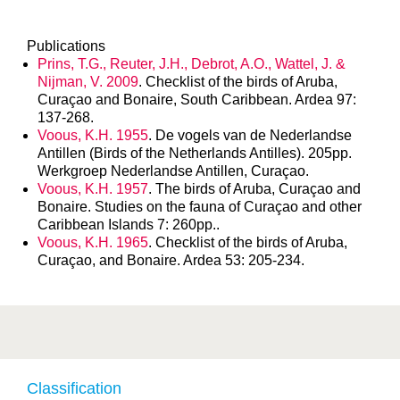
Publications
Prins, T.G., Reuter, J.H., Debrot, A.O., Wattel, J. &
Nijman, V. 2009
. Checklist of the birds of Aruba,
Curaçao and Bonaire, South Caribbean. Ardea 97:
137-268.
Voous, K.H. 1955
. De vogels van de Nederlandse
Antillen (Birds of the Netherlands Antilles). 205pp.
Werkgroep Nederlandse Antillen, Curaçao.
Voous, K.H. 1957
. The birds of Aruba, Curaçao and
Bonaire. Studies on the fauna of Curaçao and other
Caribbean Islands 7: 260pp..
Voous, K.H. 1965
. Checklist of the birds of Aruba,
Curaçao, and Bonaire. Ardea 53: 205-234.
Classification