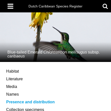
Skip
Main
to
Dutch Caribbean Species Register
menu
main
content
Blue-tailed Emerald
Chlorostilbon mellisugus
subsp.
caribaeus
Habitat
Literature
Media
Names
Presence and distribution
Collection specimens