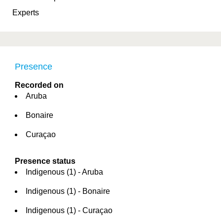
Experts
Presence
Recorded on
Aruba
Bonaire
Curaçao
Presence status
Indigenous (1) - Aruba
Indigenous (1) - Bonaire
Indigenous (1) - Curaçao