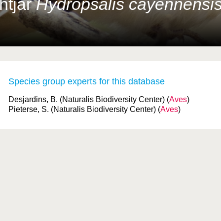
htjar
Hydropsalis cayennensi
Species group experts for this database
Desjardins, B. (Naturalis Biodiversity Center) (
Aves
)
Pieterse, S. (Naturalis Biodiversity Center) (
Aves
)