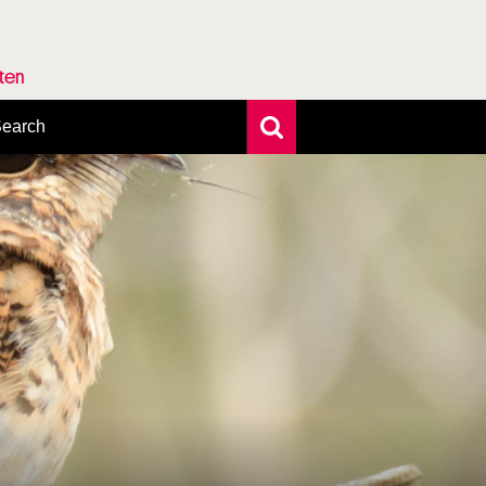
rten
earch
xtensive search
hoto search
axonomic tree