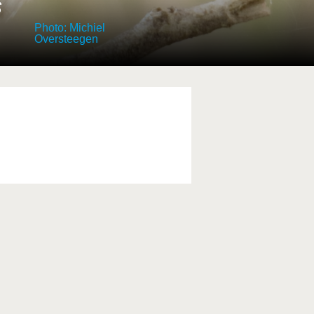
s
Photo: Michiel
Oversteegen