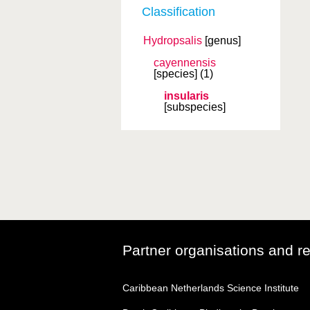
Classification
Hydropsalis
[genus]
cayennensis
[species]
(1)
insularis
[subspecies]
Partner organisations and r
Caribbean Netherlands Science Institute