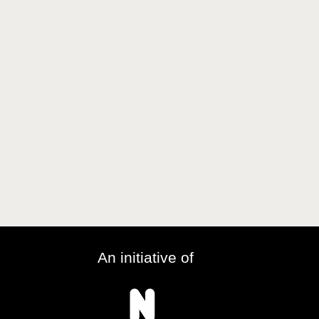
An initiative of