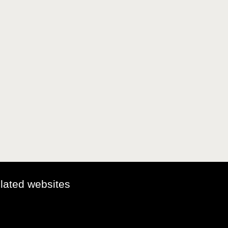
elated websites