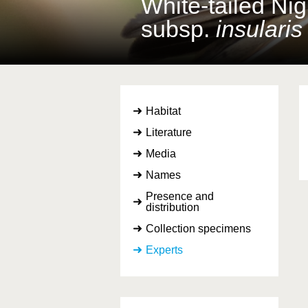
White-tailed Nig
subsp.
insularis
Habitat
Literature
Media
Names
Presence and
distribution
Collection specimens
Experts