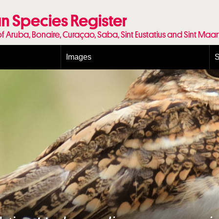
n Species Register
of Aruba, Bonaire, Curaçao, Saba, Sint Eustatius and Sint Maa
Images
S
Conditions and agreements
E
Publishing Licenses
P
Terms of use for photos
T