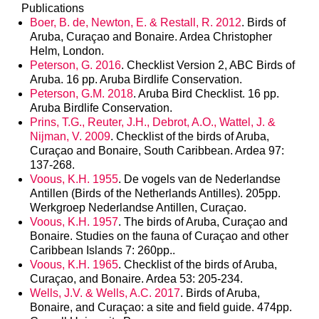
Publications
Boer, B. de, Newton, E. & Restall, R. 2012
. Birds of
Aruba, Curaçao and Bonaire. Ardea Christopher
Helm, London.
Peterson, G. 2016
. Checklist Version 2, ABC Birds of
Aruba. 16 pp. Aruba Birdlife Conservation.
Peterson, G.M. 2018
. Aruba Bird Checklist. 16 pp.
Aruba Birdlife Conservation.
Prins, T.G., Reuter, J.H., Debrot, A.O., Wattel, J. &
Nijman, V. 2009
. Checklist of the birds of Aruba,
Curaçao and Bonaire, South Caribbean. Ardea 97:
137-268.
Voous, K.H. 1955
. De vogels van de Nederlandse
Antillen (Birds of the Netherlands Antilles). 205pp.
Werkgroep Nederlandse Antillen, Curaçao.
Voous, K.H. 1957
. The birds of Aruba, Curaçao and
Bonaire. Studies on the fauna of Curaçao and other
Caribbean Islands 7: 260pp..
Voous, K.H. 1965
. Checklist of the birds of Aruba,
Curaçao, and Bonaire. Ardea 53: 205-234.
Wells, J.V. & Wells, A.C. 2017
. Birds of Aruba,
Bonaire, and Curaçao: a site and field guide. 474pp.