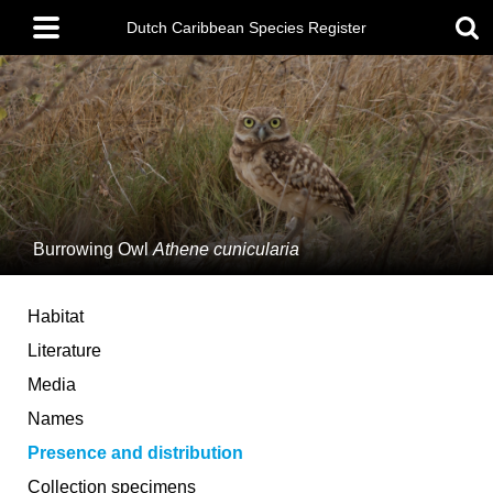
Skip
Main
to
Dutch Caribbean Species Register
menu
main
content
Burrowing Owl
Athene cunicularia
Habitat
Literature
Media
Names
Presence and distribution
Collection specimens