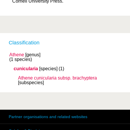
Cornell University Press.
Classification
Athene
[genus]
(1 species)
cunicularia
[species]
(1)
Athene cunicularia
subsp.
brachyptera
[subspecies]
Partner organisations and related websites