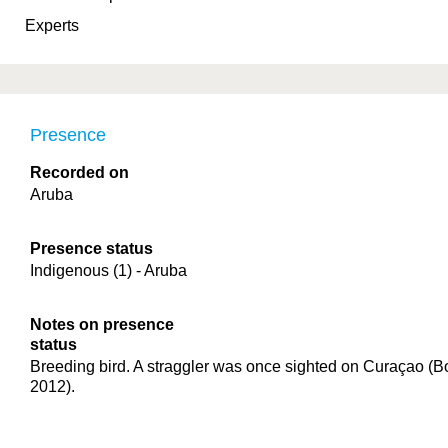
Experts
Presence
Recorded on
Aruba
Presence status
Indigenous (1) - Aruba
Notes on presence
status
Breeding bird. A straggler was once sighted on Curaçao (Boe
2012).