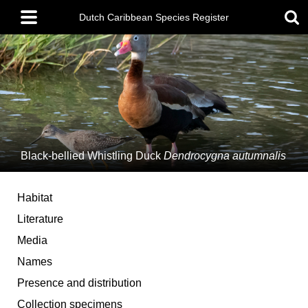
Skip
Main
to
Dutch Caribbean Species Register
menu
main
content
Black-bellied Whistling Duck
Dendrocygna autumnalis
Habitat
Literature
Media
Names
Presence and distribution
Collection specimens