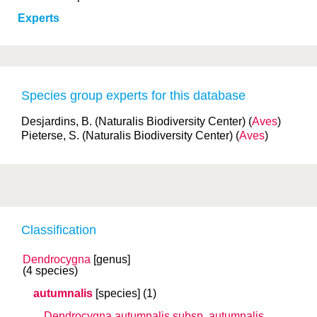
Experts
Species group experts for this database
Desjardins, B. (Naturalis Biodiversity Center) (
Aves
)
Pieterse, S. (Naturalis Biodiversity Center) (
Aves
)
Classification
Dendrocygna
[genus]
(4 species)
autumnalis
[species]
(1)
Dendrocygna autumnalis
subsp.
autumnalis