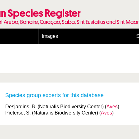
n Species Register
of Aruba, Bonaire, Curaçao, Saba, Sint Eustatius and Sint Maa
Images
S
Conditions and agreements
E
Publishing Licenses
P
Terms of use for photos
T
Species group experts for this database
Desjardins, B. (Naturalis Biodiversity Center) (
Aves
)
Pieterse, S. (Naturalis Biodiversity Center) (
Aves
)