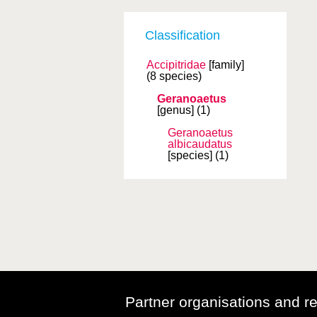
Classification
Accipitridae
[family]
(8 species)
Geranoaetus
[genus]
(1)
Geranoaetus
albicaudatus
[species]
(1)
Partner organisations and r