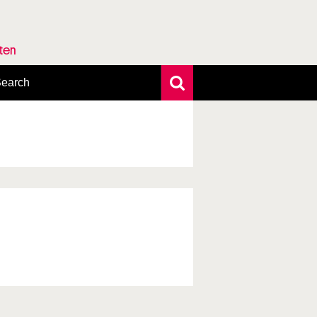
rten
earch
xtensive search
hoto search
axonomic tree