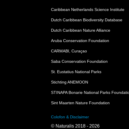
Caribbean Netherlands Science Institute
Dutch Caribbean Biodiversity Database
Dutch Caribbean Nature Alliance
Aruba Conservation Foundation
CARMABI, Curaçao
Saba Conservation Foundation
St. Eustatius National Parks
Stichting ANEMOON
STINAPA Bonarie National Parks Foundati
Sint Maarten Nature Foundation
Colofon & Disclaimer
© Naturalis 2018 - 2026