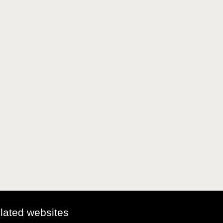
elated websites