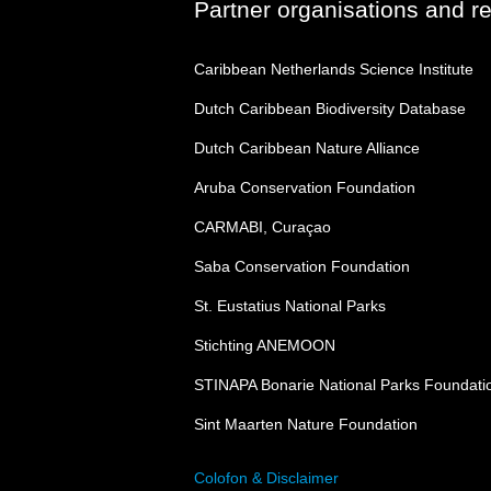
Partner organisations and r
Caribbean Netherlands Science Institute
Dutch Caribbean Biodiversity Database
Dutch Caribbean Nature Alliance
Aruba Conservation Foundation
CARMABI, Curaçao
Saba Conservation Foundation
St. Eustatius National Parks
Stichting ANEMOON
STINAPA Bonarie National Parks Foundati
Sint Maarten Nature Foundation
Colofon & Disclaimer