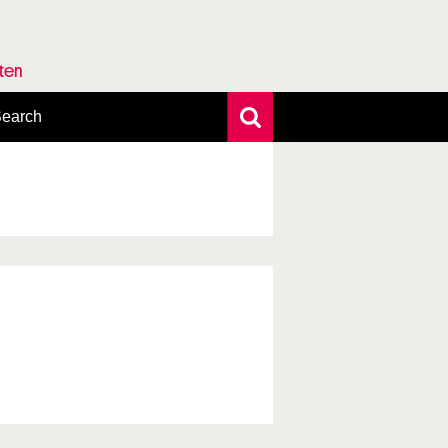
rten
earch
xtensive search
hoto search
axonomic tree