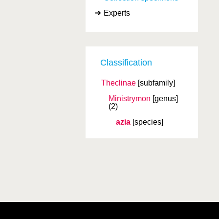
Experts
Classification
Theclinae
[subfamily]
Ministrymon
[genus]
(2)
azia
[species]