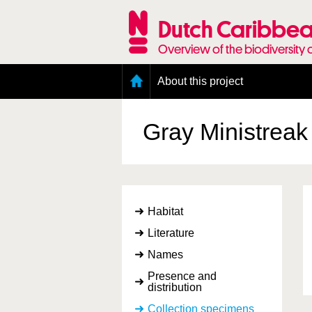
Skip
to
Dutch Caribbea
main
content
Overview of the biodiversity 
Main
About this project
menu
Geography of the Dutch Caribbean
Presence and distribution information
Gray Ministrea
Citation
Getting involved
Access to the data
Habitat
Literature
Names
Presence and
distribution
Collection specimens