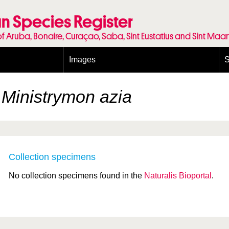
n Species Register
of Aruba, Bonaire, Curaçao, Saba, Sint Eustatius and Sint Maa
Images
S
Conditions and agreements
E
Publishing Licenses
P
k
Ministrymon azia
Terms of use for photos
T
Collection specimens
No collection specimens found in the
Naturalis Bioportal
.