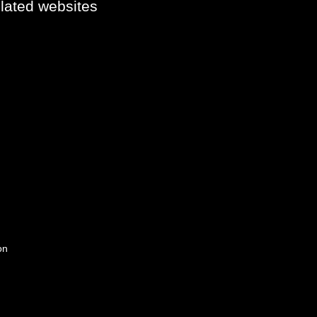
elated websites
on