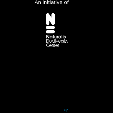
An initiative of
Up