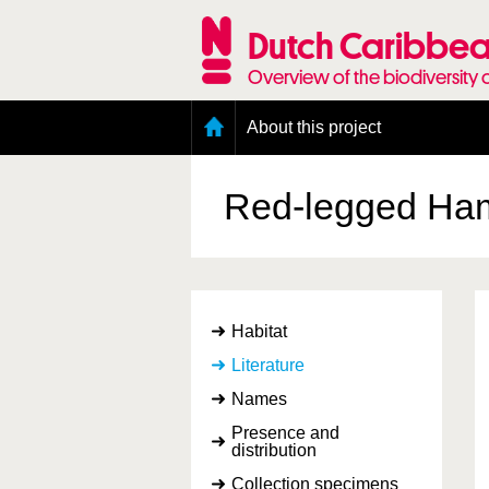
Skip
to
Dutch Caribbea
main
content
Overview of the biodiversity 
Main
About this project
menu
Geography of the Dutch Caribbean
Presence and distribution information
Red-legged Ha
Citation
Getting involved
Access to the data
Habitat
Literature
Names
Presence and
distribution
Collection specimens