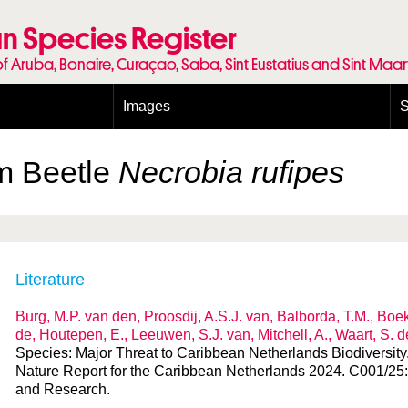
n Species Register
of Aruba, Bonaire, Curaçao, Saba, Sint Eustatius and Sint Maa
Images
S
Conditions and agreements
E
Publishing Licenses
P
m Beetle
Necrobia rufipes
Terms of use for photos
T
Literature
Burg, M.P. van den, Proosdij, A.S.J. van, Balborda, T.M., Boeke
de, Houtepen, E., Leeuwen, S.J. van, Mitchell, A., Waart, S. 
Species: Major Threat to Caribbean Netherlands Biodiversity. I
Nature Report for the Caribbean Netherlands 2024. C001/25
and Research.