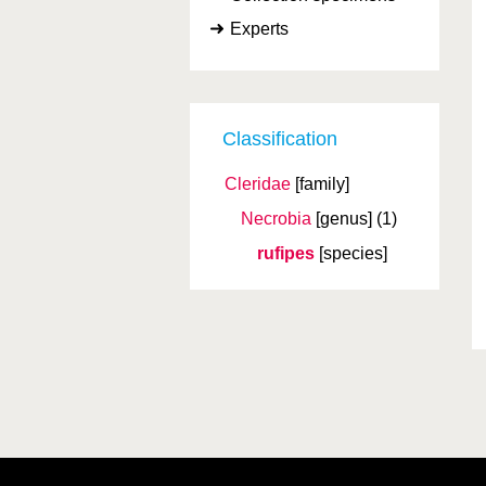
Experts
Classification
Cleridae
[family]
Necrobia
[genus]
(1)
rufipes
[species]