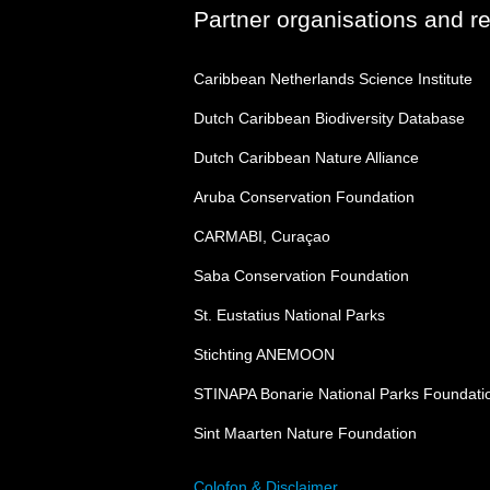
Partner organisations and r
Caribbean Netherlands Science Institute
Dutch Caribbean Biodiversity Database
Dutch Caribbean Nature Alliance
Aruba Conservation Foundation
CARMABI, Curaçao
Saba Conservation Foundation
St. Eustatius National Parks
Stichting ANEMOON
STINAPA Bonarie National Parks Foundati
Sint Maarten Nature Foundation
Colofon & Disclaimer