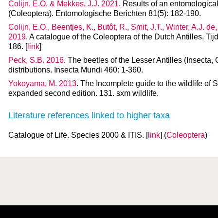
Colijn, E.O. & Mekkes, J.J. 2021
. Results of an entomological 
(Coleoptera). Entomologische Berichten 81(5): 182-190.
Colijn, E.O., Beentjes, K., Butôt, R., Smit, J.T., Winter, A.J. de
2019
. A catalogue of the Coleoptera of the Dutch Antilles. Ti
186. [
link
]
Peck, S.B. 2016
. The beetles of the Lesser Antilles (Insecta,
distributions. Insecta Mundi 460: 1-360.
Yokoyama, M. 2013
. The Incomplete guide to the wildlife of 
expanded second edition. 131. sxm wildlife.
Literature references linked to higher taxa
Catalogue of Life. Species 2000 & ITIS. [
link
] (
Coleoptera
)