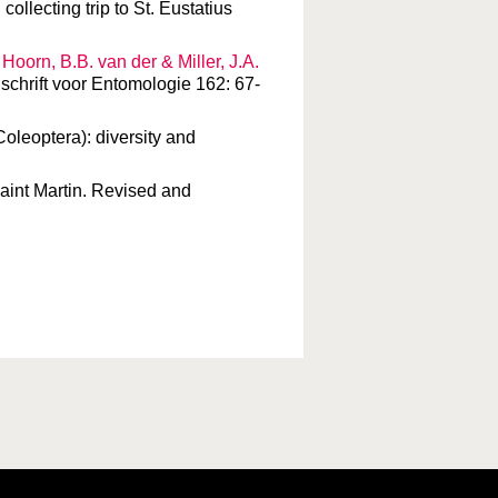
collecting trip to St. Eustatius
, Hoorn, B.B. van der & Miller, J.A.
jdschrift voor Entomologie 162: 67-
 Coleoptera): diversity and
Saint Martin. Revised and