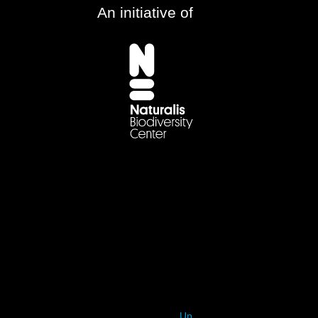
An initiative of
Up