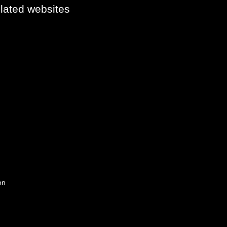
elated websites
on