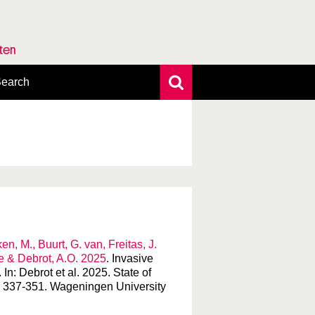
rten
earch
xtensive search
hoto search
axonomic tree
n, M., Buurt, G. van, Freitas, J.
de & Debrot, A.O. 2025
. Invasive
n: Debrot et al. 2025. State of
: 337-351. Wageningen University