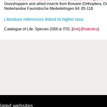
Grasshoppers and allied insects from Bonaire (Orthoptera, D
Nederlandse Faunistische Mededelingen 64: 85-118.
Literature references linked to higher taxa
Catalogue of Life. Species 2000 & ITIS. [
link
] (
Blattodea
)
elated websites