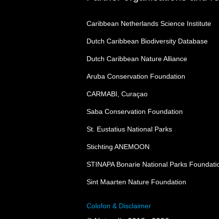
Caribbean Netherlands Science Institute
Dutch Caribbean Biodiversity Database
Dutch Caribbean Nature Alliance
Aruba Conservation Foundation
CARMABI, Curaçao
Saba Conservation Foundation
St. Eustatius National Parks
Stichting ANEMOON
STINAPA Bonarie National Parks Foundati
Sint Maarten Nature Foundation
Colofon & Disclaimer