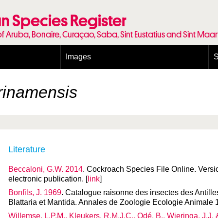
n Species Register
of Aruba, Bonaire, Curaçao, Saba, Sint Eustatius and Sint Maa
Images
S
Conditions and agreements
E
Publishing Licenses
P
rinamensis
Terms of use for photos
T
Literature
Beccaloni, G.W. 2014
. Cockroach Species File Online. Vers
electronic publication. [
link
]
Bonfils, J. 1969
. Catalogue raisonne des insectes des Antille
Blattaria et Mantida. Annales de Zoologie Ecologie Animale 
Willemse, L.P.M., Kleukers, R.M.J.C., Odé, B., Wieringa, J.J