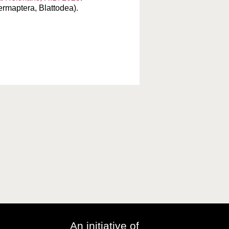
ermaptera, Blattodea).
An initiative of