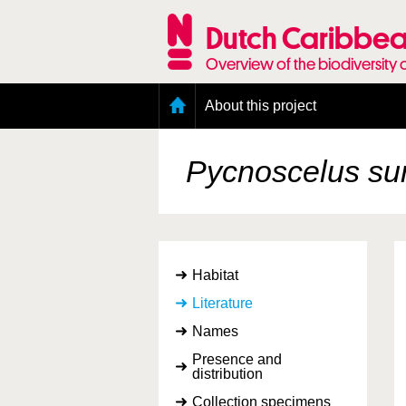
Skip
to
Dutch Caribbea
main
content
Overview of the biodiversity 
Main
About this project
menu
Geography of the Dutch Caribbean
Presence and distribution information
Pycnoscelus su
Citation
Getting involved
Access to the data
Habitat
Literature
Names
Presence and
distribution
Collection specimens