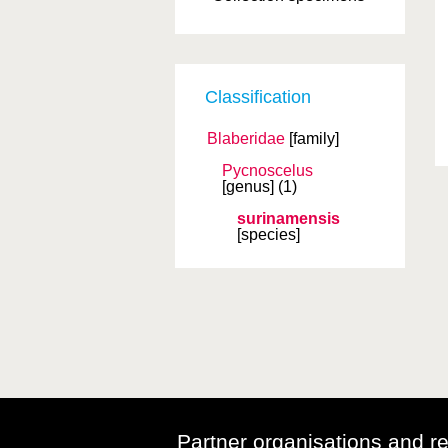
Classification
Blaberidae
[family]
Pycnoscelus
[genus]
(1)
surinamensis
[species]
Partner organisations and r