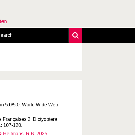
rten
earch
xtensive search
hoto search
axonomic tree
ion 5.0/5.0. World Wide Web
s Françaises 2. Dictyoptera
1: 107-120.
. & Heitmans, R.B. 2025
.