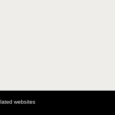
elated websites