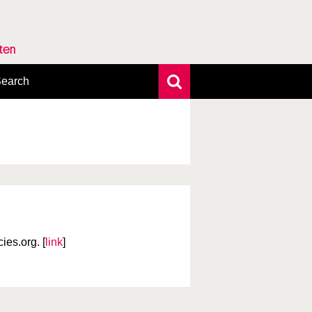
rten
earch
xtensive search
hoto search
axonomic tree
es.org. [
link
]