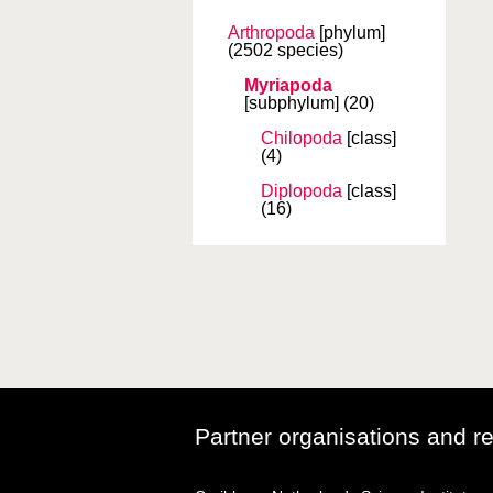
Arthropoda
[phylum]
(2502 species)
Myriapoda
[subphylum]
(20)
Chilopoda
[class]
(4)
Diplopoda
[class]
(16)
Partner organisations and r