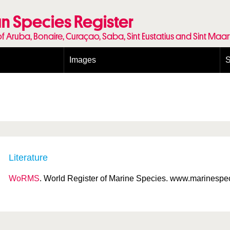
n Species Register
of Aruba, Bonaire, Curaçao, Saba, Sint Eustatius and Sint Maa
Images
S
Conditions and agreements
E
Publishing Licenses
P
Terms of use for photos
T
Literature
WoRMS
. World Register of Marine Species. www.marinespeci