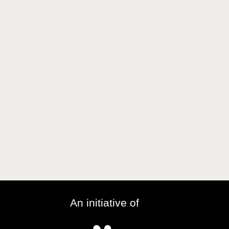
An initiative of