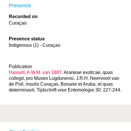
Presence
Recorded on
Curaçao
Presence status
Indigenous (1) - Curaçao
Publication
Hasselt, A.W.M. van 1887
. Araneae exoticae, quas
collegit, pro Museo Lugdunensi, J.R.H. Neervoort van
de Poll, insulis Curaçao, Bonaire et Aruba, et quas
determinavit. Tijdschrift voor Entomologie 30: 227-244.