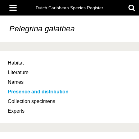
Skip
Main
to
Dutch Caribbean Species Register
menu
main
content
Pelegrina galathea
Habitat
Literature
Names
Presence and distribution
Collection specimens
Experts