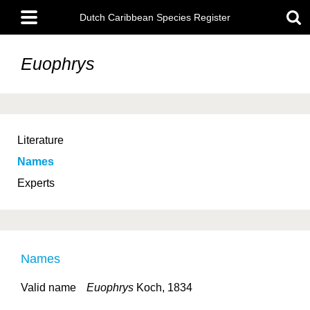
Skip
Main
to
Dutch Caribbean Species Register
menu
main
content
Euophrys
Literature
Names
Experts
Names
Valid name
Euophrys
Koch, 1834