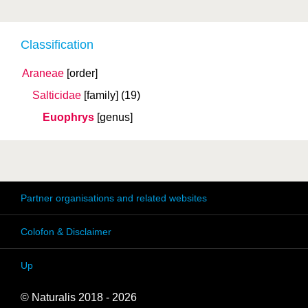
Classification
Araneae
[order]
Salticidae
[family]
(19)
Euophrys
[genus]
Partner organisations and related websites
Colofon & Disclaimer
Up
© Naturalis 2018 - 2026