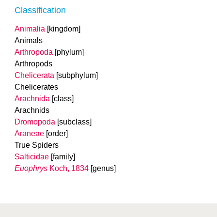
Classification
Animalia
[kingdom]
Animals
Arthropoda
[phylum]
Arthropods
Chelicerata
[subphylum]
Chelicerates
Arachnida
[class]
Arachnids
Dromopoda
[subclass]
Araneae
[order]
True Spiders
Salticidae
[family]
Euophrys
Koch, 1834
[genus]