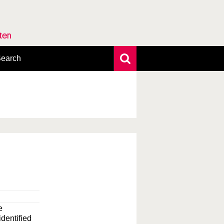
rten
earch
xtensive search
hoto search
axonomic tree
e
identified