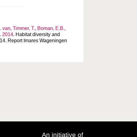
. van, Timmer, T., Boman, E.B.,
L. 2014
. Habitat diversity and
78/14. Report Imares Wageningen
An initiative of