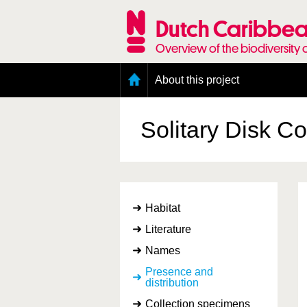
Skip
to
Dutch Caribbea
main
content
Overview of the biodiversity 
Main
About this project
menu
Geography of the Dutch Caribbean
Presence and distribution information
Solitary Disk C
Citation
Getting involved
Access to the data
Habitat
Literature
Names
Presence and
distribution
Collection specimens