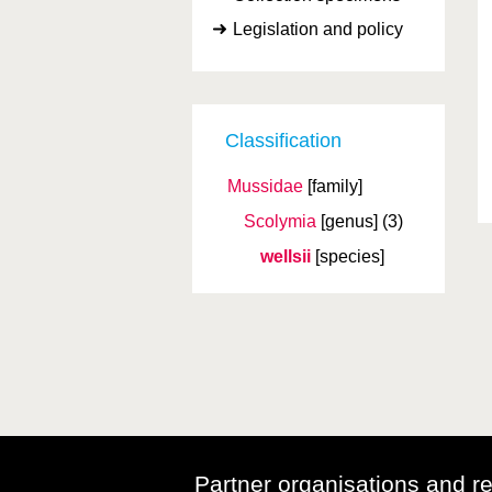
Legislation and policy
Classification
Mussidae
[family]
Scolymia
[genus]
(3)
wellsii
[species]
Partner organisations and r