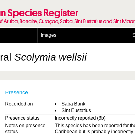
n Species Register
of Aruba, Bonaire, Curaçao, Saba, Sint Eustatius and Sint Maa
Images
S
Conditions and agreements
E
Publishing Licenses
P
oral
Scolymia wellsii
Terms of use for photos
T
Presence
Recorded on
Saba Bank
Sint Eustatius
Presence status
Incorrectly reported (3b)
Notes on presence
This species has been reported for th
status
Caribbean but is probably incorrectly 