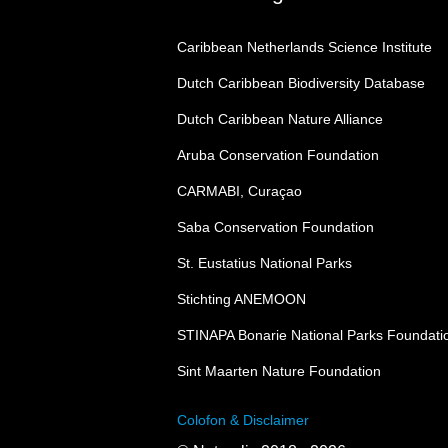
Caribbean Netherlands Science Institute
Dutch Caribbean Biodiversity Database
Dutch Caribbean Nature Alliance
Aruba Conservation Foundation
CARMABI, Curaçao
Saba Conservation Foundation
St. Eustatius National Parks
Stichting ANEMOON
STINAPA Bonarie National Parks Foundati
Sint Maarten Nature Foundation
Colofon & Disclaimer