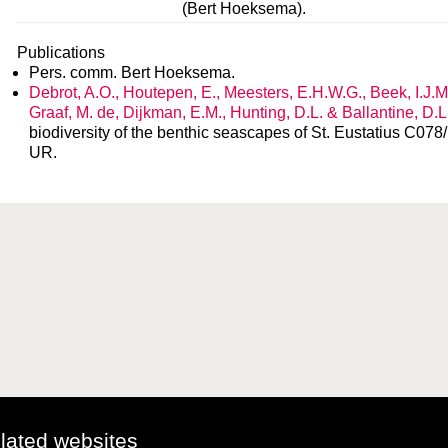
(Bert Hoeksema).
Publications
Pers. comm. Bert Hoeksema.
Debrot, A.O., Houtepen, E., Meesters, E.H.W.G., Beek, I.J.M
Graaf, M. de, Dijkman, E.M., Hunting, D.L. & Ballantine, D.
biodiversity of the benthic seascapes of St. Eustatius C0
UR.
elated websites