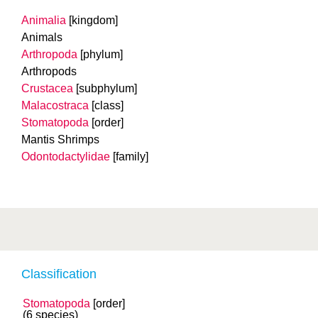
Animalia
[kingdom]
Animals
Arthropoda
[phylum]
Arthropods
Crustacea
[subphylum]
Malacostraca
[class]
Stomatopoda
[order]
Mantis Shrimps
Odontodactylidae
[family]
Classification
Stomatopoda
[order]
(6 species)