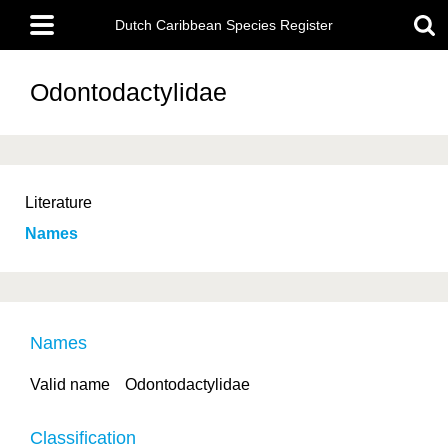
Skip
Main
to
Dutch Caribbean Species Register
menu
main
content
Odontodactylidae
Literature
Names
Names
Valid name
Odontodactylidae
Classification