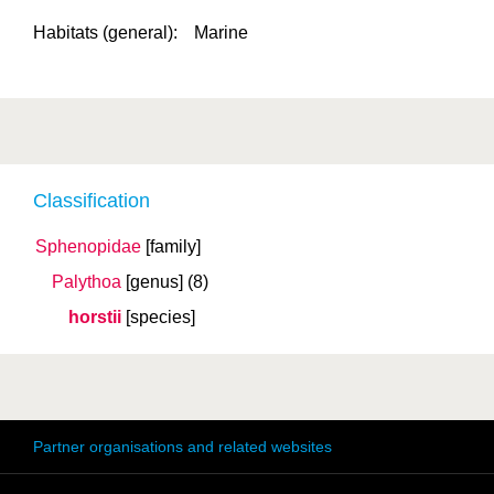
Habitats (general):
Marine
Classification
Sphenopidae
[family]
Palythoa
[genus]
(8)
horstii
[species]
Partner organisations and related websites