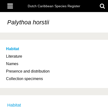
Skip
Main
to
Dutch Caribbean Species Register
menu
main
content
Palythoa horstii
Habitat
Literature
Names
Presence and distribution
Collection specimens
Habitat