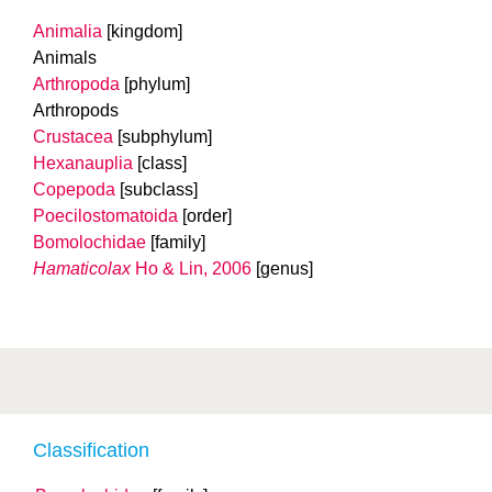
Animalia
[kingdom]
Animals
Arthropoda
[phylum]
Arthropods
Crustacea
[subphylum]
Hexanauplia
[class]
Copepoda
[subclass]
Poecilostomatoida
[order]
Bomolochidae
[family]
Hamaticolax
Ho & Lin, 2006
[genus]
Classification