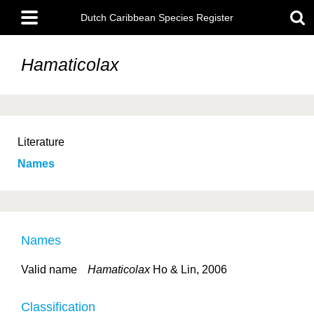
Skip
Main
to
Dutch Caribbean Species Register
menu
main
content
Hamaticolax
Literature
Names
Names
Valid name
Hamaticolax
Ho & Lin, 2006
Classification