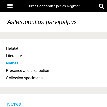
Skip
Main
to
Dutch Caribbean Species Register
menu
main
content
Asteropontius parvipalpus
Habitat
Literature
Names
Presence and distribution
Collection specimens
Names