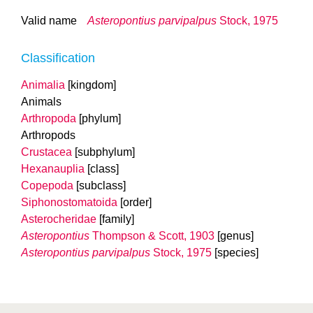
Valid name
Asteropontius parvipalpus
Stock, 1975
Classification
Animalia
[kingdom]
Animals
Arthropoda
[phylum]
Arthropods
Crustacea
[subphylum]
Hexanauplia
[class]
Copepoda
[subclass]
Siphonostomatoida
[order]
Asterocheridae
[family]
Asteropontius
Thompson & Scott, 1903
[genus]
Asteropontius parvipalpus
Stock, 1975
[species]