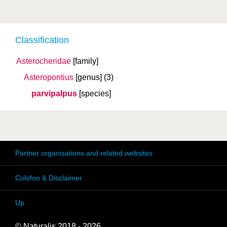
Classification
Asterocheridae
[family]
Asteropontius
[genus]
(3)
parvipalpus
[species]
Partner organisations and related websites
Colofon & Disclaimer
Up
© Naturalis 2018 - 2026