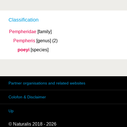
Classification
Pempheridae
[family]
Pempheris
[genus]
(2)
poeyi
[species]
Partner organisations and related websites
Colofon & Disclaimer
Up
© Naturalis 2018 - 2026