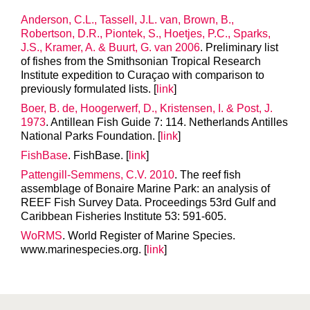
Anderson, C.L., Tassell, J.L. van, Brown, B.,
Robertson, D.R., Piontek, S., Hoetjes, P.C., Sparks,
J.S., Kramer, A. & Buurt, G. van 2006
. Preliminary list
of fishes from the Smithsonian Tropical Research
Institute expedition to Curaçao with comparison to
previously formulated lists. [
link
]
Boer, B. de, Hoogerwerf, D., Kristensen, I. & Post, J.
1973
. Antillean Fish Guide 7: 114. Netherlands Antilles
National Parks Foundation. [
link
]
FishBase
. FishBase. [
link
]
Pattengill-Semmens, C.V. 2010
. The reef fish
assemblage of Bonaire Marine Park: an analysis of
REEF Fish Survey Data. Proceedings 53rd Gulf and
Caribbean Fisheries Institute 53: 591-605.
WoRMS
. World Register of Marine Species.
www.marinespecies.org. [
link
]