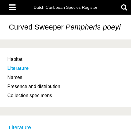
Skip
Main
to
Dutch Caribbean Species Register
menu
main
content
Curved Sweeper
Pempheris poeyi
Habitat
Literature
Names
Presence and distribution
Collection specimens
Literature