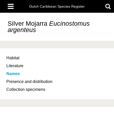
Skip
Main
to
Dutch Caribbean Species Register
menu
main
content
Silver Mojarra
Eucinostomus
argenteus
Habitat
Literature
Names
Presence and distribution
Collection specimens