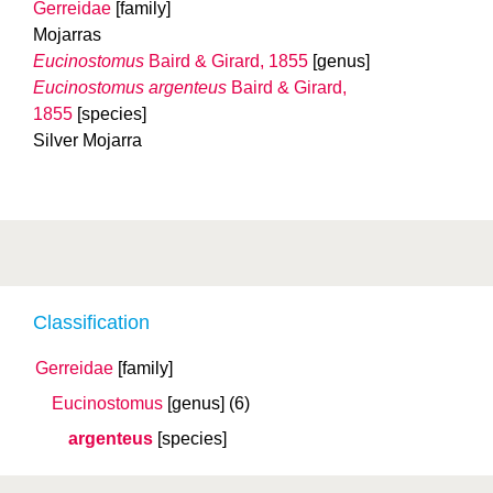
Gerreidae
[family]
Mojarras
Eucinostomus
Baird & Girard, 1855
[genus]
Eucinostomus argenteus
Baird & Girard,
1855
[species]
Silver Mojarra
Classification
Gerreidae
[family]
Eucinostomus
[genus]
(6)
argenteus
[species]