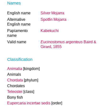
Names
English name
Silver Mojarra
Alternative
Spotfin Mojarra
English name
Papiamento
Kabekuchi
name
Valid name
Eucinostomus argenteus
Baird &
Girard, 1855
Classification
Animalia
[kingdom]
Animals
Chordata
[phylum]
Chordates
Teleostei
[class]
Bony fish
Eupercaria incertae sedis
[order]