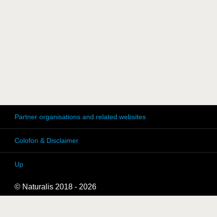
Partner organisations and related websites
Colofon & Disclaimer
Up
© Naturalis 2018 - 2026