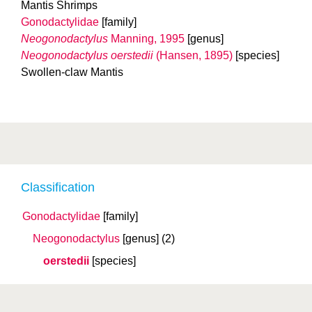
Mantis Shrimps
Gonodactylidae
[family]
Neogonodactylus
Manning, 1995
[genus]
Neogonodactylus oerstedii
(Hansen, 1895)
[species]
Swollen-claw Mantis
Classification
Gonodactylidae
[family]
Neogonodactylus
[genus]
(2)
oerstedii
[species]