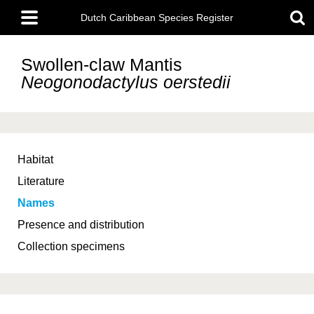
Skip
Main
to
Dutch Caribbean Species Register
menu
main
content
Swollen-claw Mantis
Neogonodactylus oerstedii
Habitat
Literature
Names
Presence and distribution
Collection specimens