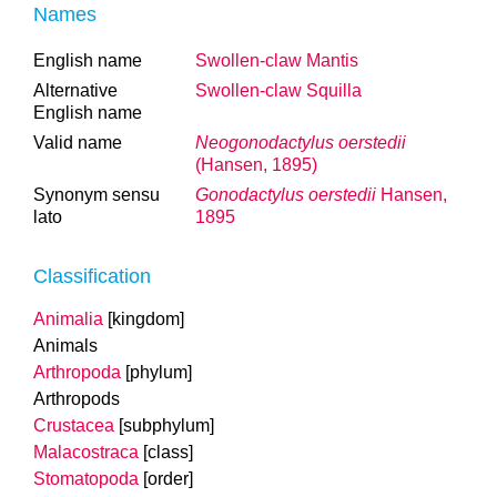
Names
English name
Swollen-claw Mantis
Alternative
Swollen-claw Squilla
English name
Valid name
Neogonodactylus oerstedii
(Hansen, 1895)
Synonym sensu
Gonodactylus oerstedii
Hansen,
lato
1895
Classification
Animalia
[kingdom]
Animals
Arthropoda
[phylum]
Arthropods
Crustacea
[subphylum]
Malacostraca
[class]
Stomatopoda
[order]