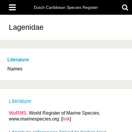
Skip
Main
to
Dutch Caribbean Species Register
menu
main
content
Lagenidae
Literature
Names
Literature
WoRMS
. World Register of Marine Species.
www.marinespecies.org. [
link
]