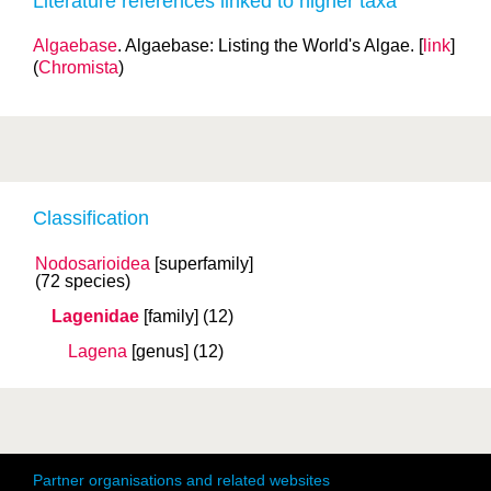
Literature references linked to higher taxa
Algaebase
. Algaebase: Listing the World's Algae. [
link
]
(
Chromista
)
Classification
Nodosarioidea
[superfamily]
(72 species)
Lagenidae
[family]
(12)
Lagena
[genus]
(12)
Partner organisations and related websites