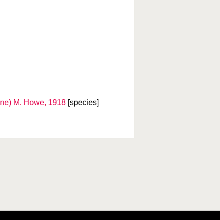
ne) M. Howe, 1918
[species]