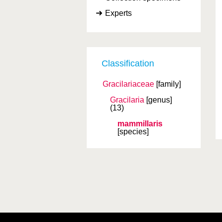
Experts
Classification
Gracilariaceae
[family]
Gracilaria
[genus]
(13)
mammillaris
[species]