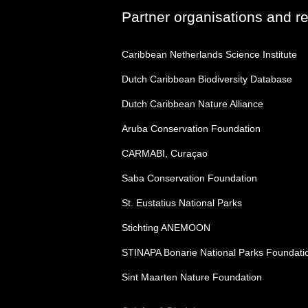
Partner organisations and r
Caribbean Netherlands Science Institute
Dutch Caribbean Biodiversity Database
Dutch Caribbean Nature Alliance
Aruba Conservation Foundation
CARMABI, Curaçao
Saba Conservation Foundation
St. Eustatius National Parks
Stichting ANEMOON
STINAPA Bonarie National Parks Foundati
Sint Maarten Nature Foundation