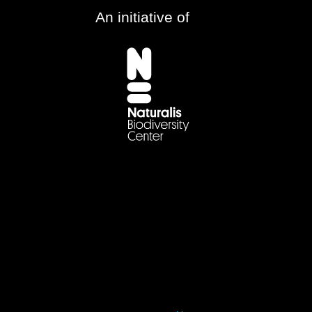
An initiative of