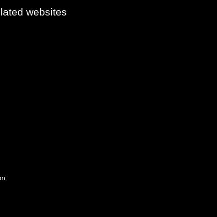
elated websites
on