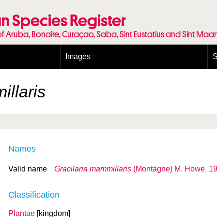
n Species Register
of Aruba, Bonaire, Curaçao, Saba, Sint Eustatius and Sint Maa
Images
S
Conditions and agreements
E
Publishing Licenses
P
illaris
Terms of use for photos
T
Names
Valid name
Gracilaria mammillaris
(Montagne) M. Howe, 1
Classification
Plantae
[kingdom]