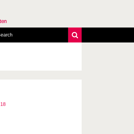
rten
earch
xtensive search
hoto search
axonomic tree
918