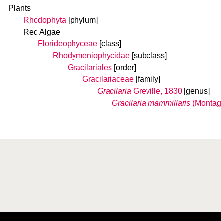
Plants
Rhodophyta
[phylum]
Red Algae
Florideophyceae
[class]
Rhodymeniophycidae
[subclass]
Gracilariales
[order]
Gracilariaceae
[family]
Gracilaria
Greville, 1830
[genus]
Gracilaria mammillaris
(Montag