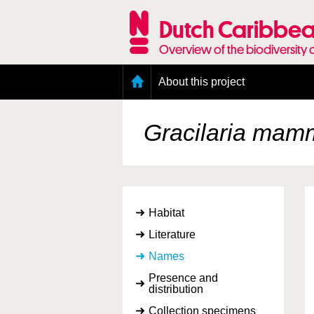
Skip
to
Dutch Caribbea
main
content
Overview of the biodiversity 
Main
About this project
menu
Geography of the Dutch Caribbean
Presence and distribution information
Gracilaria mamm
Citation
Getting involved
Access to the data
Habitat
Literature
Names
Presence and
distribution
Collection specimens