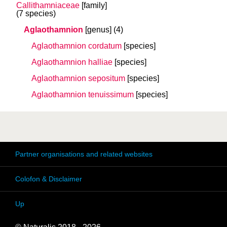
Callithamniaceae
[family]
(7 species)
Aglaothamnion
[genus]
(4)
Aglaothamnion cordatum
[species]
Aglaothamnion halliae
[species]
Aglaothamnion sepositum
[species]
Aglaothamnion tenuissimum
[species]
Partner organisations and related websites
Colofon & Disclaimer
Up