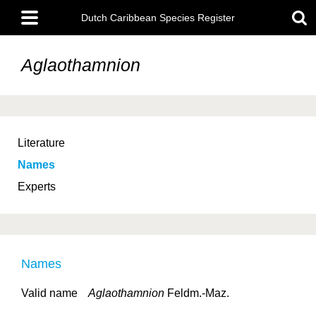
Skip
Main
to
Dutch Caribbean Species Register
menu
main
content
Aglaothamnion
Literature
Names
Experts
Names
Valid name
Aglaothamnion
Feldm.-Maz.