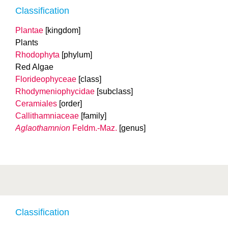
Classification
Plantae
[kingdom]
Plants
Rhodophyta
[phylum]
Red Algae
Florideophyceae
[class]
Rhodymeniophycidae
[subclass]
Ceramiales
[order]
Callithamniaceae
[family]
Aglaothamnion
Feldm.-Maz.
[genus]
Classification