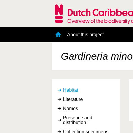
Skip
to
Dutch Caribbea
main
content
Overview of the biodiversity 
Main
About this project
menu
Geography of the Dutch Caribbean
Presence and distribution information
Gardineria mino
Citation
Getting involved
Access to the data
Habitat
Literature
Names
Presence and
distribution
Collection specimens