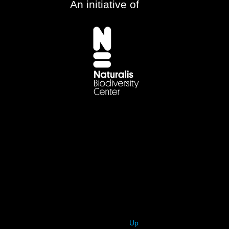
An initiative of
Up