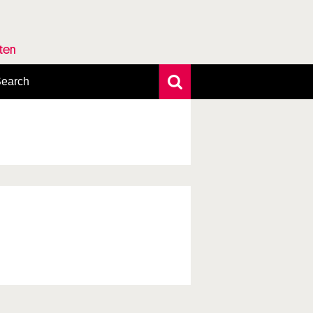
rten
earch
xtensive search
hoto search
axonomic tree