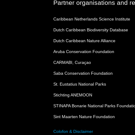
Partner organisations and r
Caribbean Netherlands Science Institute
Dutch Caribbean Biodiversity Database
Dutch Caribbean Nature Alliance
Aruba Conservation Foundation
CARMABI, Curaçao
Saba Conservation Foundation
St. Eustatius National Parks
Stichting ANEMOON
STINAPA Bonarie National Parks Foundati
Sint Maarten Nature Foundation
Colofon & Disclaimer