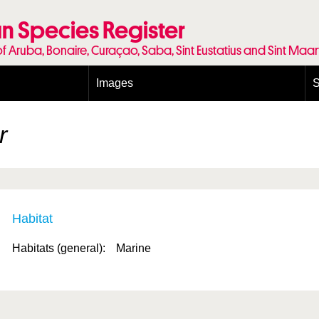
n Species Register
of Aruba, Bonaire, Curaçao, Saba, Sint Eustatius and Sint Maa
Images
S
Conditions and agreements
E
Publishing Licenses
P
r
Terms of use for photos
T
Habitat
Habitats (general):
Marine