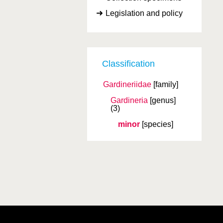
Legislation and policy
Classification
Gardineriidae
[family]
Gardineria
[genus]
(3)
minor
[species]