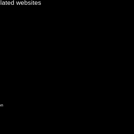
elated websites
on