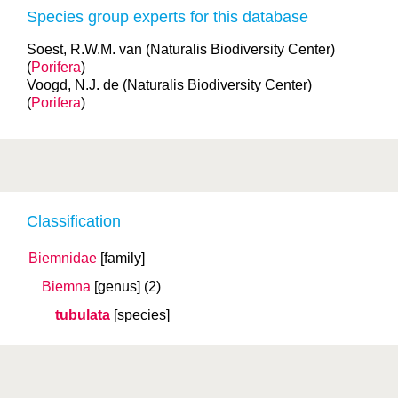
Species group experts for this database
Soest, R.W.M. van (Naturalis Biodiversity Center)
(
Porifera
)
Voogd, N.J. de (Naturalis Biodiversity Center)
(
Porifera
)
Classification
Biemnidae
[family]
Biemna
[genus]
(2)
tubulata
[species]