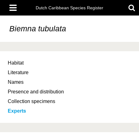
Skip
Main
to
Dutch Caribbean Species Register
menu
main
content
Biemna tubulata
Habitat
Literature
Names
Presence and distribution
Collection specimens
Experts