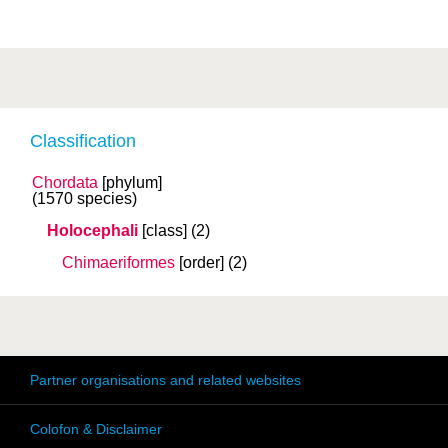
Classification
Chordata
[phylum]
(1570 species)
Holocephali
[class]
(2)
Chimaeriformes
[order]
(2)
Partner organisations and related websites
Colofon & Disclaimer