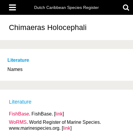
Skip
Main
to
Dutch Caribbean Species Register
menu
main
content
Chimaeras
Holocephali
Literature
Names
Literature
FishBase
. FishBase. [
link
]
WoRMS
. World Register of Marine Species.
www.marinespecies.org. [
link
]