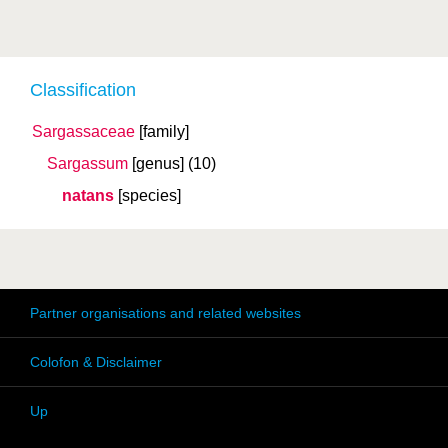
Classification
Sargassaceae
[family]
Sargassum
[genus]
(10)
natans
[species]
Partner organisations and related websites
Colofon & Disclaimer
Up