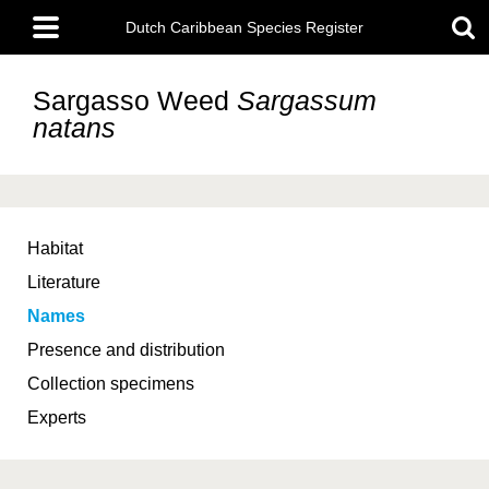
Skip
Main
to
Dutch Caribbean Species Register
menu
main
content
Sargasso Weed
Sargassum
natans
Habitat
Literature
Names
Presence and distribution
Collection specimens
Experts