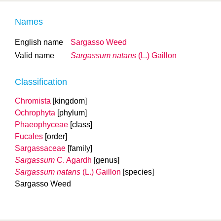
Names
English name
Sargasso Weed
Valid name
Sargassum natans
(L.) Gaillon
Classification
Chromista
[kingdom]
Ochrophyta
[phylum]
Phaeophyceae
[class]
Fucales
[order]
Sargassaceae
[family]
Sargassum
C. Agardh
[genus]
Sargassum natans
(L.) Gaillon
[species]
Sargasso Weed