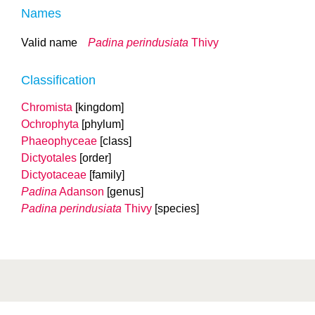
Names
Valid name
Padina perindusiata
Thivy
Classification
Chromista
[kingdom]
Ochrophyta
[phylum]
Phaeophyceae
[class]
Dictyotales
[order]
Dictyotaceae
[family]
Padina
Adanson
[genus]
Padina perindusiata
Thivy
[species]