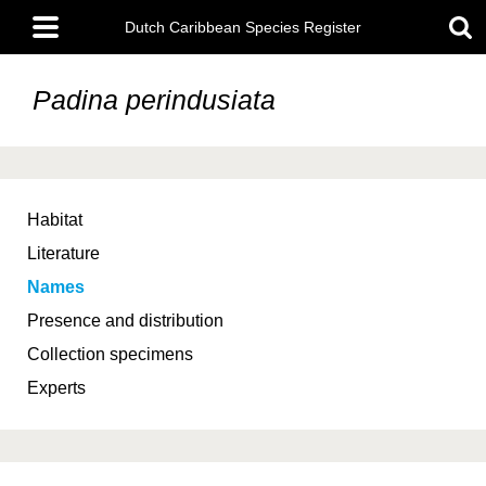
Skip
Main
to
Dutch Caribbean Species Register
menu
main
content
Padina perindusiata
Habitat
Literature
Names
Presence and distribution
Collection specimens
Experts