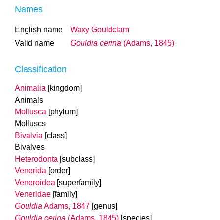
Names
English name
Waxy Gouldclam
Valid name
Gouldia cerina
(Adams, 1845)
Classification
Animalia
[kingdom]
Animals
Mollusca
[phylum]
Molluscs
Bivalvia
[class]
Bivalves
Heterodonta
[subclass]
Venerida
[order]
Veneroidea
[superfamily]
Veneridae
[family]
Gouldia
Adams, 1847
[genus]
Gouldia cerina
(Adams, 1845)
[species]