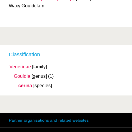
Waxy Gouldclam
Classification
Veneridae
[family]
Gouldia
[genus]
(1)
cerina
[species]
Partner organisations and related websites