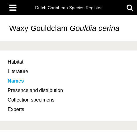
Skip
Main
to
Dutch Caribbean Species Register
menu
main
content
Waxy Gouldclam
Gouldia cerina
Habitat
Literature
Names
Presence and distribution
Collection specimens
Experts