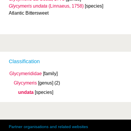
Glycymeris undata
(Linnaeus, 1758)
[species]
Atlantic Bittersweet
Classification
Glycymerididae
[family]
Glycymeris
[genus]
(2)
undata
[species]
Partner organisations and related websites