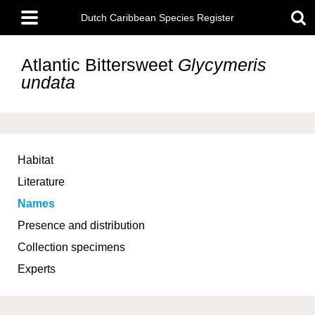
Skip
Main
to
Dutch Caribbean Species Register
menu
main
content
Atlantic Bittersweet
Glycymeris
undata
Habitat
Literature
Names
Presence and distribution
Collection specimens
Experts