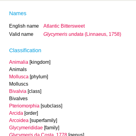
Names
English name
Atlantic Bittersweet
Valid name
Glycymeris undata
(Linnaeus, 1758)
Classification
Animalia
[kingdom]
Animals
Mollusca
[phylum]
Molluscs
Bivalvia
[class]
Bivalves
Pteriomorphia
[subclass]
Arcida
[order]
Arcoidea
[superfamily]
Glycymerididae
[family]
Glycymeris
da Costa, 1778
[genus]