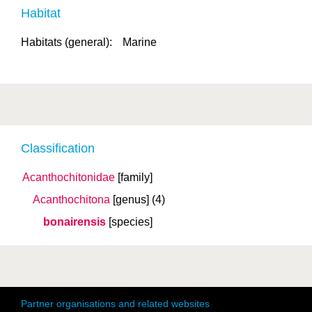
Habitat
Habitats (general):
Marine
Classification
Acanthochitonidae
[family]
Acanthochitona
[genus]
(4)
bonairensis
[species]
Partner organisations and related websites