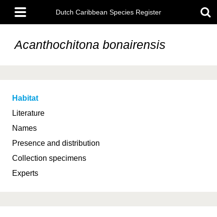
Skip
Main
to
Dutch Caribbean Species Register
menu
main
content
Acanthochitona bonairensis
Habitat
Literature
Names
Presence and distribution
Collection specimens
Experts