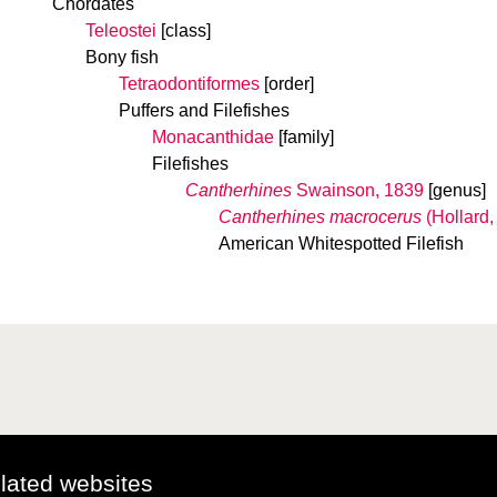
Chordates
Teleostei
[class]
Bony fish
Tetraodontiformes
[order]
Puffers and Filefishes
Monacanthidae
[family]
Filefishes
Cantherhines
Swainson, 1839
[genus]
Cantherhines macrocerus
(Hollard,
American Whitespotted Filefish
elated websites