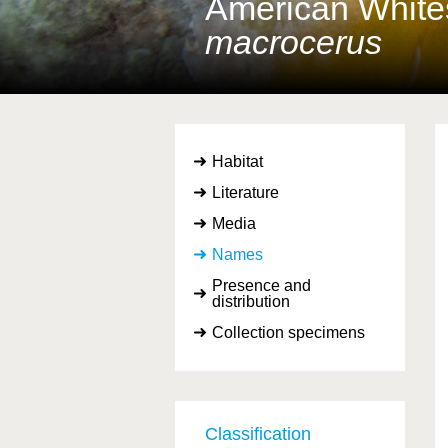
American Whites
macrocerus
Habitat
Literature
Media
Names
Presence and
distribution
Collection specimens
Classification