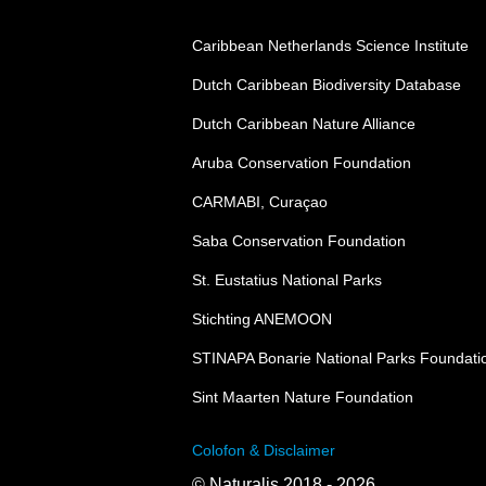
Caribbean Netherlands Science Institute
Dutch Caribbean Biodiversity Database
Dutch Caribbean Nature Alliance
Aruba Conservation Foundation
CARMABI, Curaçao
Saba Conservation Foundation
St. Eustatius National Parks
Stichting ANEMOON
STINAPA Bonarie National Parks Foundati
Sint Maarten Nature Foundation
Colofon & Disclaimer
© Naturalis 2018 - 2026