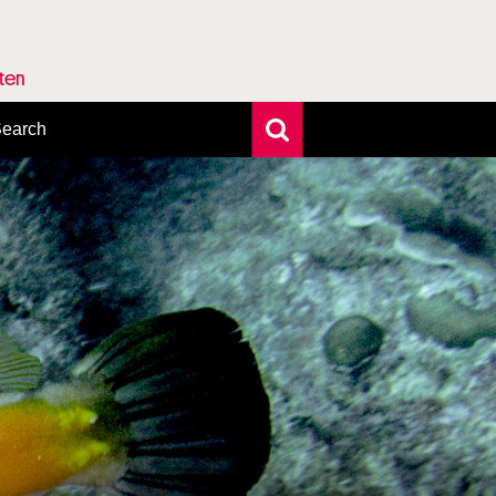
rten
earch
xtensive search
hoto search
axonomic tree