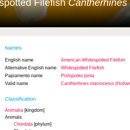
potted Filefish
Cantherhines
Names
English name
American Whitespotted Filefish
Alternative English name
Whitespotted Filefish
Papiamento name
Pishiporko pinta
Valid name
Cantherhines macrocerus
(Hollar
Classification
Animalia
[kingdom]
Animals
Chordata
[phylum]