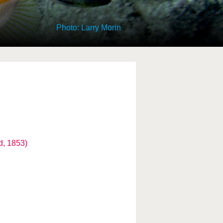
Photo: Larry Morin
d, 1853)