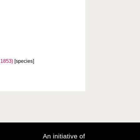
 1853)
[species]
An initiative of