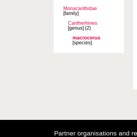
Monacanthidae
[family]
Cantherhines
[genus]
(2)
macrocerus
[species]
Partner organisations and r