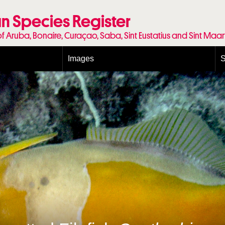
n Species Register
of Aruba, Bonaire, Curaçao, Saba, Sint Eustatius and Sint Maa
Images
S
Conditions and agreements
E
Publishing Licenses
P
Terms of use for photos
T