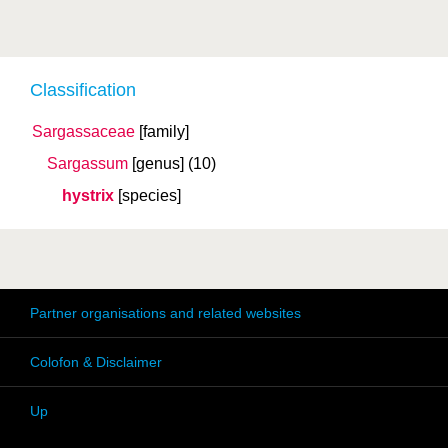
Classification
Sargassaceae
[family]
Sargassum
[genus]
(10)
hystrix
[species]
Partner organisations and related websites
Colofon & Disclaimer
Up