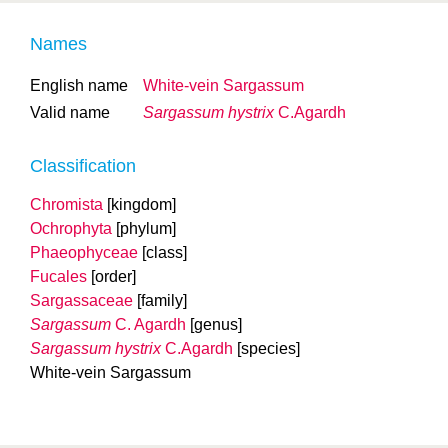
Names
English name
White-vein Sargassum
Valid name
Sargassum hystrix
C.Agardh
Classification
Chromista
[kingdom]
Ochrophyta
[phylum]
Phaeophyceae
[class]
Fucales
[order]
Sargassaceae
[family]
Sargassum
C. Agardh
[genus]
Sargassum hystrix
C.Agardh
[species]
White-vein Sargassum