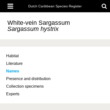
Skip
Main
to
Dutch Caribbean Species Register
menu
main
content
White-vein Sargassum
Sargassum hystrix
Habitat
Literature
Names
Presence and distribution
Collection specimens
Experts