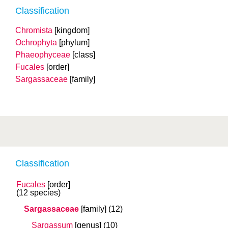
Classification
Chromista
[kingdom]
Ochrophyta
[phylum]
Phaeophyceae
[class]
Fucales
[order]
Sargassaceae
[family]
Classification
Fucales
[order]
(12 species)
Sargassaceae
[family]
(12)
Sargassum
[genus]
(10)