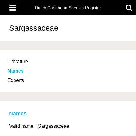
Skip
Main
to
Dutch Caribbean Species Register
menu
main
content
Sargassaceae
Literature
Names
Experts
Names
Valid name
Sargassaceae