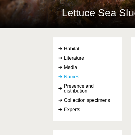
Lettuce Sea Sl
Habitat
Literature
Media
Names
Presence and
distribution
Collection specimens
Experts