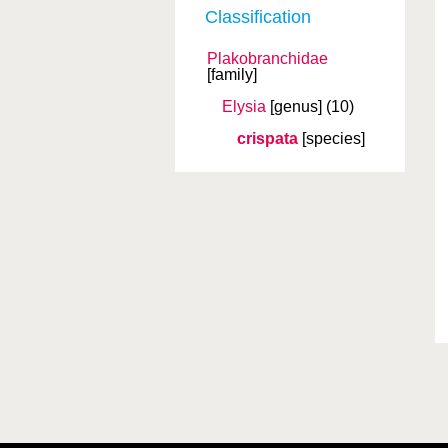
Classification
Plakobranchidae
[family]
Elysia
[genus]
(10)
crispata
[species]