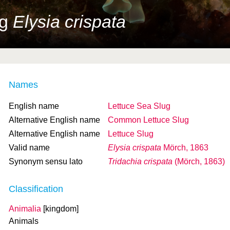
ug
Elysia crispata
Names
English name
Lettuce Sea Slug
Alternative English name
Common Lettuce Slug
Alternative English name
Lettuce Slug
Valid name
Elysia crispata
Mörch, 1863
Synonym sensu lato
Tridachia crispata
(Mörch, 1863)
Classification
Animalia
[kingdom]
Animals