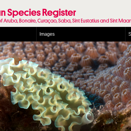
n Species Register
of Aruba, Bonaire, Curaçao, Saba, Sint Eustatius and Sint Maa
Images
S
Conditions and agreements
E
Publishing Licenses
P
Terms of use for photos
T