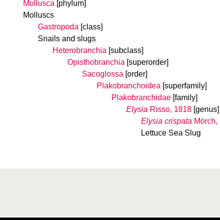
Mollusca
[phylum]
Molluscs
Gastropoda
[class]
Snails and slugs
Heterobranchia
[subclass]
Opisthobranchia
[superorder]
Sacoglossa
[order]
Plakobranchoidea
[superfamily]
Plakobranchidae
[family]
Elysia
Risso, 1818
[genus]
Elysia crispata
Mörch,
Lettuce Sea Slug