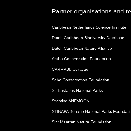
Partner organisations and r
Caribbean Netherlands Science Institute
Dutch Caribbean Biodiversity Database
Dutch Caribbean Nature Alliance
Aruba Conservation Foundation
CARMABI, Curaçao
Saba Conservation Foundation
St. Eustatius National Parks
Stichting ANEMOON
STINAPA Bonarie National Parks Foundati
Sint Maarten Nature Foundation