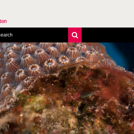
rten
earch
xtensive search
hoto search
axonomic tree