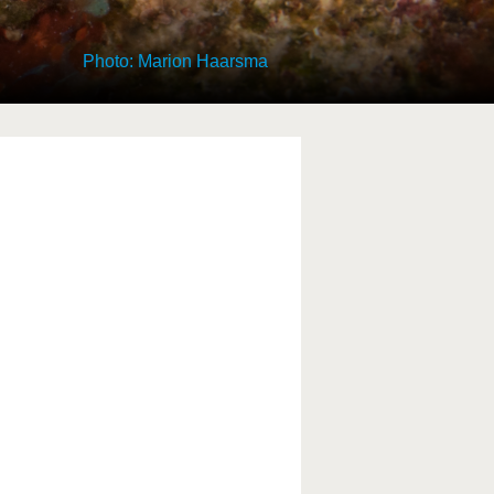
Photo: Marion Haarsma