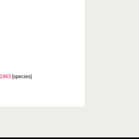
 1863
[species]