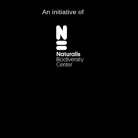
An initiative of