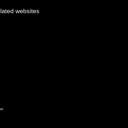
elated websites
on